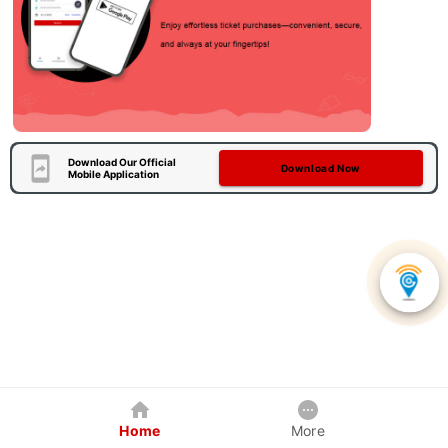
Download Our Official
Download Now
Mobile Application
Home
More