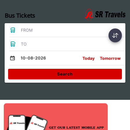
Bus Tickets
FROM
TO
10-08-2026
Today
Tomorrow
Search