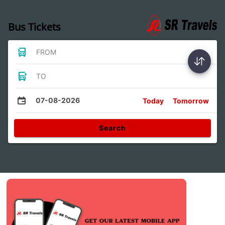
Bus Tickets
FROM
TO
07-08-2026
Today
Tomorrow
Search