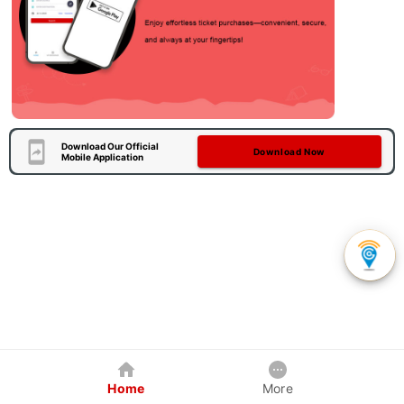
Download Our Official
Download Now
Mobile Application
Home
More