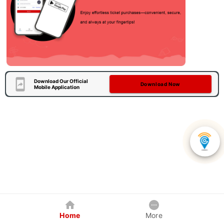
Download Our Official
Download Now
Mobile Application
Home
More