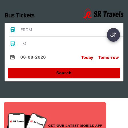
Bus Tickets
FROM
TO
08-08-2026
Today
Tomorrow
Search