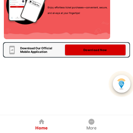
Download Our Official
Download Now
Mobile Application
Home
More