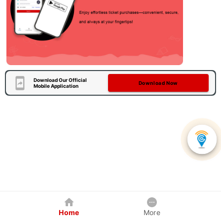
Download Our Official
Download Now
Mobile Application
Home
More