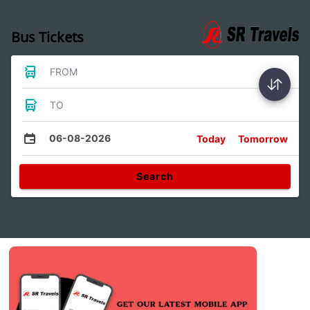
Bus Tickets
FROM
TO
06-08-2026
Today
Tomorrow
Search