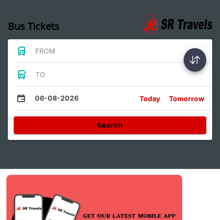
Bus Tickets
FROM
TO
06-08-2026
Today
Tomorrow
Search