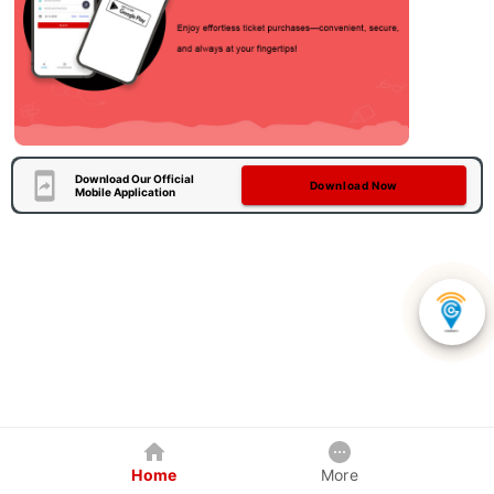
Download Our Official
Download Now
Mobile Application
Home
More