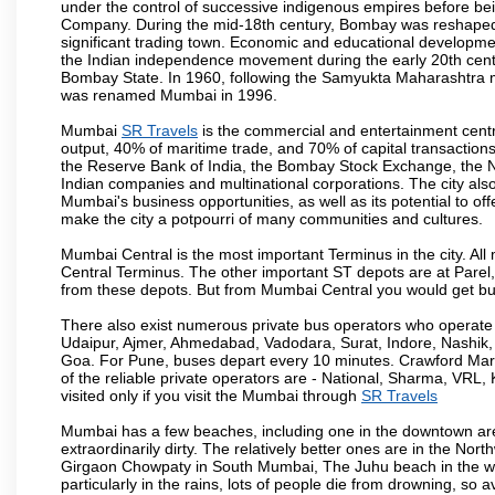
under the control of successive indigenous empires before bei
Company. During the mid-18th century, Bombay was reshaped by
significant trading town. Economic and educational developmen
the Indian independence movement during the early 20th cent
Bombay State. In 1960, following the Samyukta Maharashtra m
was renamed Mumbai in 1996.
Mumbai
SR Travels
is the commercial and entertainment centre
output, 40% of maritime trade, and 70% of capital transactions
the Reserve Bank of India, the Bombay Stock Exchange, the N
Indian companies and multinational corporations. The city also
Mumbai's business opportunities, as well as its potential to offe
make the city a potpourri of many communities and cultures.
Mumbai Central is the most important Terminus in the city. Al
Central Terminus. The other important ST depots are at Parel,
from these depots. But from Mumbai Central you would get bus
There also exist numerous private bus operators who operate 
Udaipur, Ajmer, Ahmedabad, Vadodara, Surat, Indore, Nashik
Goa. For Pune, buses depart every 10 minutes. Crawford Marke
of the reliable private operators are - National, Sharma, VRL
visited only if you visit the Mumbai through
SR Travels
Mumbai has a few beaches, including one in the downtown area
extraordinarily dirty. The relatively better ones are in the N
Girgaon Chowpaty in South Mumbai, The Juhu beach in the we
particularly in the rains, lots of people die from drowning, s