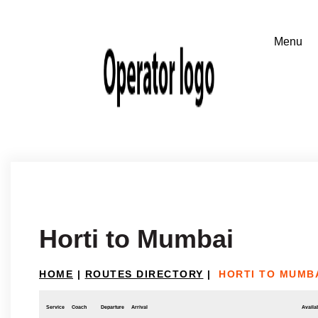
Horti to Mumbai
HOME
|
ROUTES DIRECTORY
|
HORTI TO MUMB
Service
Coach
Departure
Arrival
Availab