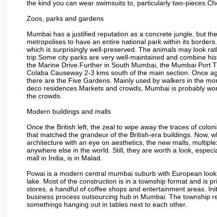
the kind you can wear swimsuits to, particularly two-pieces.C
Zoos, parks and gardens
Mumbai has a justified reputation as a concrete jungle, but ther
metropolises to have an entire national park within its borders.
which is surprisingly well-preserved. The animals may look rath
trip.Some city parks are very well-maintained and combine his
the Marine Drive.Further in South Mumbai, the Mumbai Port Trus
Colaba Causeway 2-3 kms south of the main section. Once again
there are the Five Gardens. Mainly used by walkers in the morn
deco residences.Markets and crowds, Mumbai is probably worth 
the crowds.
Modern buildings and malls
Once the British left, the zeal to wipe away the traces of colo
that matched the grandeur of the British-era buildings. Now, wh
architecture with an eye on aesthetics, the new malls, multiple
anywhere else in the world. Still, they are worth a look, especia
mall in India, is in Malad.
Powai is a modern central mumbai suburb with European looks.
lake. Most of the construction is in a township format and is pr
stores, a handful of coffee shops and entertainment areas. Ini
business process outsourcing hub in Mumbai. The township refle
somethings hanging out in tables next to each other.