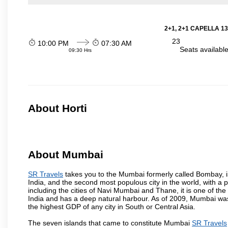
2+1, 2+1 CAPELLA 13
23
10:00 PM
07:30 AM
Seats availabl
09:30 Hrs
About Horti
About Mumbai
SR Travels
takes you to the Mumbai formerly called Bombay, is t
India, and the second most populous city in the world, with a 
including the cities of Navi Mumbai and Thane, it is one of th
India and has a deep natural harbour. As of 2009, Mumbai was 
the highest GDP of any city in South or Central Asia.
The seven islands that came to constitute Mumbai
SR Travels