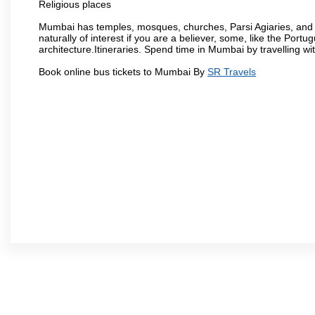
Religious places
Mumbai has temples, mosques, churches, Parsi Agiaries, and ev
naturally of interest if you are a believer, some, like the Portu
architecture.Itineraries. Spend time in Mumbai by travelling wi
Book online bus tickets to Mumbai By
SR Travels