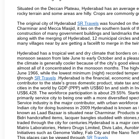
Situated on the Deccan Plateau, Hyderabad has an average ele
rocky terrain and some areas are hilly. Crops are commonly gr
The original city of Hyderabad
SR Travels
was founded on the b
Charminar and Mecca Masjid, it lies on the southern bank of the 
construction of many government buildings and landmarks there
along with the merging of Hyderabad, 12 municipal circles and
many villages near by are getting a facelift to merge in the twin
Hyderabad has a tropical wet and dry climate that borders on 
monsoon season from late June to early October and a pleasan
the climate is generally cooler because of the city's good el
almost all of it concentrated in the monsoon months. The hi
June 1966, while the lowest minimum (night) recorded tempera
tjhrough
SR Travels
.Hyderabad is the financial, economic and p
contributor to the state's gross domestic product, state tax an
cities in the world by GDP (PPP) with US$60 bn and sixth in In
US$6,428. The workforce participation is about 29.55%. Starti
primarily service city to being one with a more diversified sp
Service industry is the major contributor, with urban workfor
Indian city for doing business in 2009.Hyderabad is known as th
known as Laad Bazaar is situated near Charminar. Products suc
Bidri handcrafted items, lacquer bangles studded with stones
traded through the city for centuries.Hyderabad is a major ce
Matrix Laboratories, Hetero Drugs Limited, Divis Labs, Aurob
Initiatives such as Genome Valley, Fab City and the Nano Tech
This places can be viewed through
SR Travels