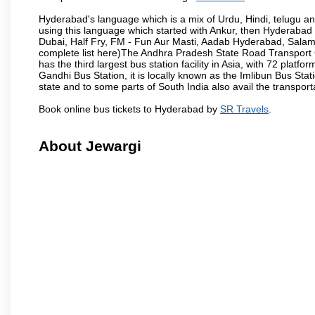
Hyderabad's language which is a mix of Urdu, Hindi, telugu a
using this language which started with Ankur, then Hyderab
Dubai, Half Fry, FM - Fun Aur Masti, Aadab Hyderabad, Salam
complete list here)The Andhra Pradesh State Road Transport C
has the third largest bus station facility in Asia, with 72 pla
Gandhi Bus Station, it is locally known as the Imlibun Bus Sta
state and to some parts of South India also avail the transpor
Book online bus tickets to Hyderabad by
SR Travels
.
About Jewargi