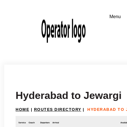
Hyderabad to Jewargi
HOME
|
ROUTES DIRECTORY
|
HYDERABAD TO 
Service
Coach
Departure
Arrival
Availab