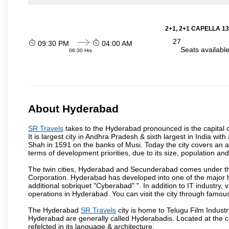
2+1, 2+1 CAPELLA 13
27
09:30 PM
04:00 AM
Seats availabl
06:30 Hrs
About Hyderabad
SR Travels
takes to the Hyderabad pronounced is the capital of
It is largest city in Andhra Pradesh & sixth largest in India 
Shah in 1591 on the banks of Musi. Today the city covers an ar
terms of development priorities, due to its size, population an
The twin cities, Hyderabad and Secunderabad comes under the
Corporation. Hyderabad has developed into one of the major hu
additional sobriquet "Cyberabad" ". In addition to IT industr
operations in Hyderabad. You can visit the city through famous
The Hyderabad
SR Travels
city is home to Telugu Film Industr
Hyderabad are generally called Hyderabadis. Located at the c
refelcted in its language & architecture.