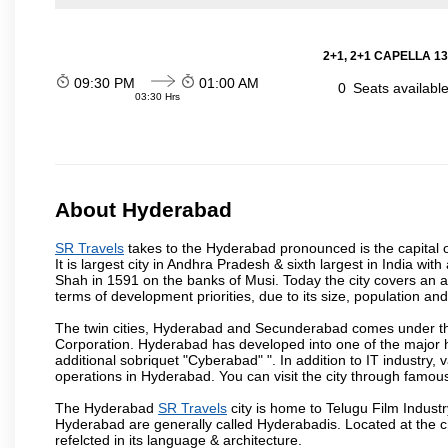
2+1, 2+1 CAPELLA 13
09:30 PM
01:00 AM
0
Seats availabl
03:30 Hrs
About Hyderabad
SR Travels
takes to the Hyderabad pronounced is the capital of
It is largest city in Andhra Pradesh & sixth largest in India 
Shah in 1591 on the banks of Musi. Today the city covers an ar
terms of development priorities, due to its size, population an
The twin cities, Hyderabad and Secunderabad comes under the
Corporation. Hyderabad has developed into one of the major hu
additional sobriquet "Cyberabad" ". In addition to IT industr
operations in Hyderabad. You can visit the city through famous
The Hyderabad
SR Travels
city is home to Telugu Film Industr
Hyderabad are generally called Hyderabadis. Located at the c
refelcted in its language & architecture.