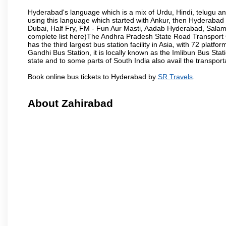
Hyderabad's language which is a mix of Urdu, Hindi, telugu a
using this language which started with Ankur, then Hyderab
Dubai, Half Fry, FM - Fun Aur Masti, Aadab Hyderabad, Salam
complete list here)The Andhra Pradesh State Road Transport C
has the third largest bus station facility in Asia, with 72 pla
Gandhi Bus Station, it is locally known as the Imlibun Bus Sta
state and to some parts of South India also avail the transpor
Book online bus tickets to Hyderabad by
SR Travels
.
About Zahirabad