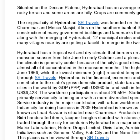
Situated on the Deccan Plateau, Hyderabad has an average ele
rocky terrain and some areas are hilly. Crops are commonly gr
The original city of Hyderabad
SR Travels
was founded on the b
Charminar and Mecca Masjid, it lies on the southern bank of the 
construction of many government buildings and landmarks there
along with the merging of Hyderabad, 12 municipal circles and
many villages near by are getting a facelift to merge in the twin
Hyderabad has a tropical wet and dry climate that borders on 
monsoon season from late June to early October and a pleasan
the climate is generally cooler because of the city's good el
almost all of it concentrated in the monsoon months. The hi
June 1966, while the lowest minimum (night) recorded tempera
tjhrough
SR Travels
.Hyderabad is the financial, economic and p
contributor to the state's gross domestic product, state tax an
cities in the world by GDP (PPP) with US$60 bn and sixth in In
US$6,428. The workforce participation is about 29.55%. Starti
primarily service city to being one with a more diversified sp
Service industry is the major contributor, with urban workfor
Indian city for doing business in 2009.Hyderabad is known as th
known as Laad Bazaar is situated near Charminar. Products suc
Bidri handcrafted items, lacquer bangles studded with stones
traded through the city for centuries.Hyderabad is a major ce
Matrix Laboratories, Hetero Drugs Limited, Divis Labs, Aurob
Initiatives such as Genome Valley, Fab City and the Nano Tech
This places can be viewed through
SR Travels