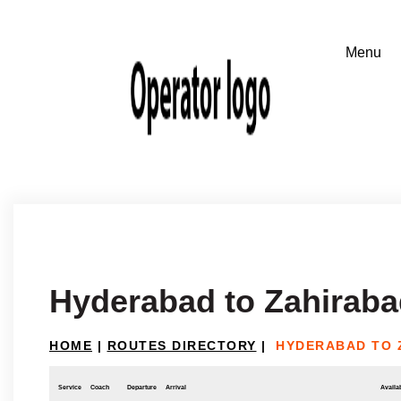
Hyderabad to Zahirab
HOME
|
ROUTES DIRECTORY
|
HYDERABAD TO 
Service
Coach
Departure
Arrival
Availab