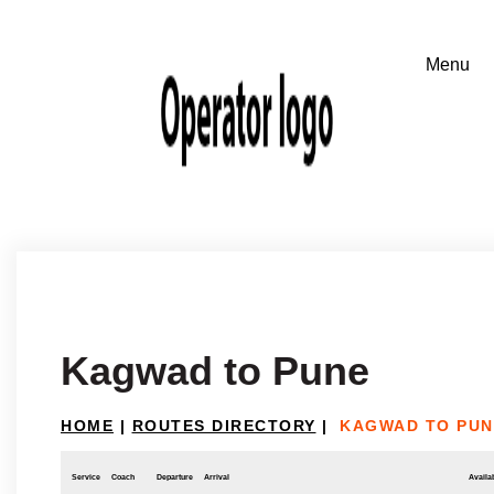
Kagwad to Pune
HOME
|
ROUTES DIRECTORY
|
KAGWAD TO PUN
Service
Coach
Departure
Arrival
Availab