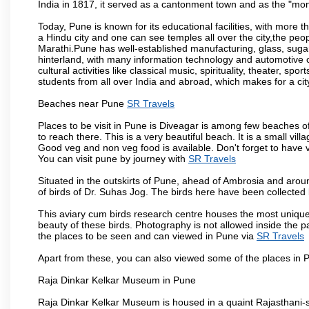
India in 1817, it served as a cantonment town and as the "mon
Today, Pune is known for its educational facilities, with more t
a Hindu city and one can see temples all over the city,the peop
Marathi.Pune has well-established manufacturing, glass, sugar 
hinterland, with many information technology and automotive co
cultural activities like classical music, spirituality, theater, sp
students from all over India and abroad, which makes for a ci
Beaches near Pune
SR Travels
Places to be visit in Pune is Diveagar is among few beaches o
to reach there. This is a very beautiful beach. It is a small vil
Good veg and non veg food is available. Don't forget to have 
You can visit pune by journey with
SR Travels
Situated in the outskirts of Pune, ahead of Ambrosia and around
of birds of Dr. Suhas Jog. The birds here have been collected b
This aviary cum birds research centre houses the most unique
beauty of these birds. Photography is not allowed inside the p
the places to be seen and can viewed in Pune via
SR Travels
Apart from these, you can also viewed some of the places in P
Raja Dinkar Kelkar Museum in Pune
Raja Dinkar Kelkar Museum is housed in a quaint Rajasthani-sty