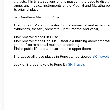
artifacts. Thirty-six sections of this museum are used to displa
lamps and musical instruments of the Mughal and Maratha peri
its original place!
Bal Gandharv Mandir in Pune
The home of Marathi Theatre, both commercial and experimenta
exhibitions, theatre, orchestra - instrumental and vocal,...
Tilak Smarak Mandir in Pune
Tilak Smarak Mandir on Tilak Road is a building commemoratin
ground floor is a small museum describing
Tilak's public life and a theatre on the upper floors.
The above all these places in Pune can be viewed
SR Travels
Book online bus tickets to Pune By
SR Travels