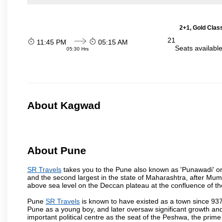
2+1, Gold Clas
21
11:45 PM
05:15 AM
Seats availabl
05:30 Hrs
About Kagwad
About Pune
SR Travels
takes you to the Pune also known as 'Punawadi' or P
and the second largest in the state of Maharashtra, after Mu
above sea level on the Deccan plateau at the confluence of the
Pune
SR Travels
is known to have existed as a town since 937
Pune as a young boy, and later oversaw significant growth an
important political centre as the seat of the Peshwa, the prime