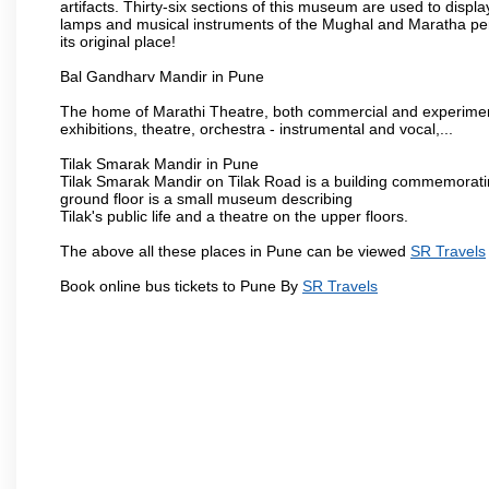
artifacts. Thirty-six sections of this museum are used to displa
lamps and musical instruments of the Mughal and Maratha peri
its original place!
Bal Gandharv Mandir in Pune
The home of Marathi Theatre, both commercial and experimenta
exhibitions, theatre, orchestra - instrumental and vocal,...
Tilak Smarak Mandir in Pune
Tilak Smarak Mandir on Tilak Road is a building commemoratin
ground floor is a small museum describing
Tilak's public life and a theatre on the upper floors.
The above all these places in Pune can be viewed
SR Travels
Book online bus tickets to Pune By
SR Travels