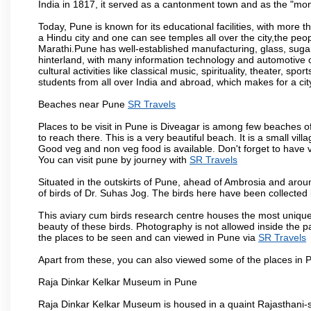
India in 1817, it served as a cantonment town and as the "mon
Today, Pune is known for its educational facilities, with more t
a Hindu city and one can see temples all over the city,the peop
Marathi.Pune has well-established manufacturing, glass, sugar 
hinterland, with many information technology and automotive co
cultural activities like classical music, spirituality, theater, sp
students from all over India and abroad, which makes for a ci
Beaches near Pune
SR Travels
Places to be visit in Pune is Diveagar is among few beaches o
to reach there. This is a very beautiful beach. It is a small vil
Good veg and non veg food is available. Don't forget to have 
You can visit pune by journey with
SR Travels
Situated in the outskirts of Pune, ahead of Ambrosia and around
of birds of Dr. Suhas Jog. The birds here have been collected b
This aviary cum birds research centre houses the most unique
beauty of these birds. Photography is not allowed inside the p
the places to be seen and can viewed in Pune via
SR Travels
Apart from these, you can also viewed some of the places in P
Raja Dinkar Kelkar Museum in Pune
Raja Dinkar Kelkar Museum is housed in a quaint Rajasthani-sty