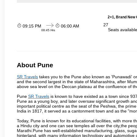
2+1, Brand New G
27
09:15 PM
06:00 AM
Seats availabl
08:45 Hrs
About Pune
SR Travels
takes you to the Pune also known as 'Punawadi' or P
and the second largest in the state of Maharashtra, after Mu
above sea level on the Deccan plateau at the confluence of the
Pune
SR Travels
is known to have existed as a town since 937
Pune as a young boy, and later oversaw significant growth an
important political centre as the seat of the Peshwa, the prime
India in 1817, it served as a cantonment town and as the "mon
Today, Pune is known for its educational facilities, with more t
a Hindu city and one can see temples all over the city,the peop
Marathi.Pune has well-established manufacturing, glass, sugar 
hinterland, with many information technology and automotive co