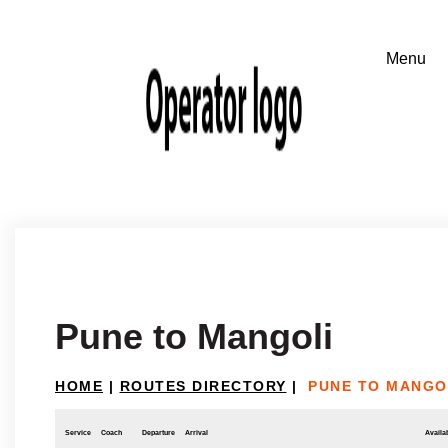
Pune to Mangoli
HOME
|
ROUTES DIRECTORY
|
PUNE TO MANGO
Service
Coach
Departure
Arrival
Availab