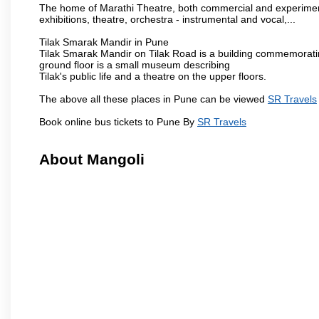
The home of Marathi Theatre, both commercial and experimenta
exhibitions, theatre, orchestra - instrumental and vocal,...
Tilak Smarak Mandir in Pune
Tilak Smarak Mandir on Tilak Road is a building commemoratin
ground floor is a small museum describing
Tilak's public life and a theatre on the upper floors.
The above all these places in Pune can be viewed
SR Travels
Book online bus tickets to Pune By
SR Travels
About Mangoli