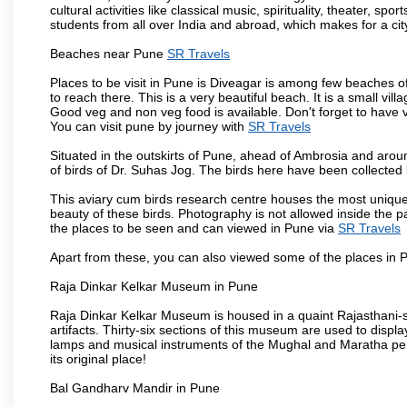
cultural activities like classical music, spirituality, theater, sp
students from all over India and abroad, which makes for a ci
Beaches near Pune
SR Travels
Places to be visit in Pune is Diveagar is among few beaches o
to reach there. This is a very beautiful beach. It is a small vil
Good veg and non veg food is available. Don't forget to have 
You can visit pune by journey with
SR Travels
Situated in the outskirts of Pune, ahead of Ambrosia and around
of birds of Dr. Suhas Jog. The birds here have been collected b
This aviary cum birds research centre houses the most unique
beauty of these birds. Photography is not allowed inside the p
the places to be seen and can viewed in Pune via
SR Travels
Apart from these, you can also viewed some of the places in P
Raja Dinkar Kelkar Museum in Pune
Raja Dinkar Kelkar Museum is housed in a quaint Rajasthani-sty
artifacts. Thirty-six sections of this museum are used to displa
lamps and musical instruments of the Mughal and Maratha peri
its original place!
Bal Gandharv Mandir in Pune