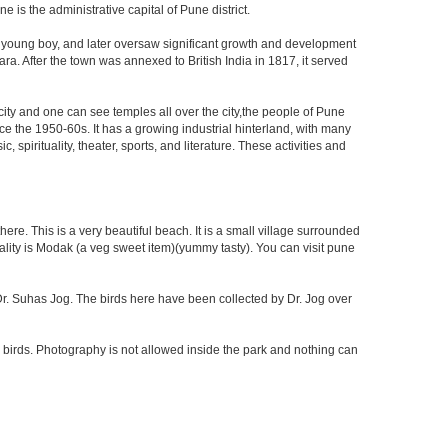
is the administrative capital of Pune district.
a young boy, and later oversaw significant growth and development
ra. After the town was annexed to British India in 1817, it served
 city and one can see temples all over the city,the people of Pune
ce the 1950-60s. It has a growing industrial hinterland, with many
 spirituality, theater, sports, and literature. These activities and
re. This is a very beautiful beach. It is a small village surrounded
ciality is Modak (a veg sweet item)(yummy tasty). You can visit pune
f Dr. Suhas Jog. The birds here have been collected by Dr. Jog over
 birds. Photography is not allowed inside the park and nothing can