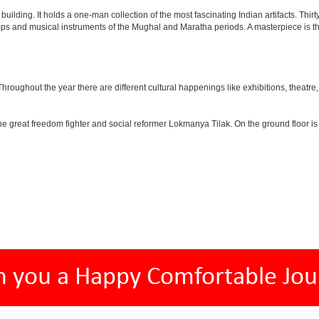
lding. It holds a one-man collection of the most fascinating Indian artifacts. Thirt
amps and musical instruments of the Mughal and Maratha periods. A masterpiece is th
ughout the year there are different cultural happenings like exhibitions, theatre, o
e great freedom fighter and social reformer Lokmanya Tilak. On the ground floor i
h you a Happy Comfortable Jou