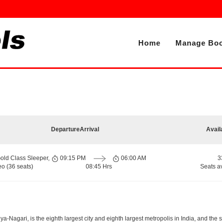
Home
Manage Boo
Departure
Arrival
Avail
old Class Sleeper,
09:15 PM
06:00 AM
3
o (36 seats)
08:45 Hrs
Seats a
-Nagari, is the eighth largest city and eighth largest metropolis in India, and the 