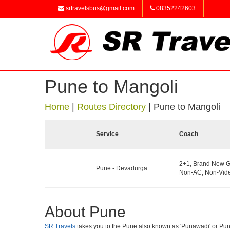
srtravelsbus@gmail.com
08352242603
Pune to Mangoli
Home
|
Routes Directory
|
Pune to Mangoli
Service
Coach
2+1, Brand New G
Pune - Devadurga
Non-AC, Non-Vide
About Pune
SR Travels
takes you to the Pune also known as 'Punawadi' or Punya