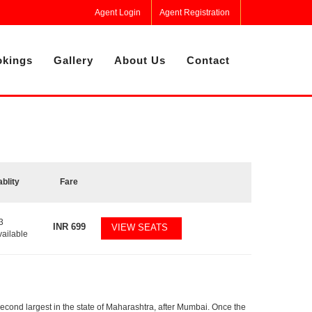
Agent Login
Agent Registration
kings
Gallery
About Us
Contact
ablity
Fare
3
INR
699
VIEW SEATS
vailable
second largest in the state of Maharashtra, after Mumbai. Once the