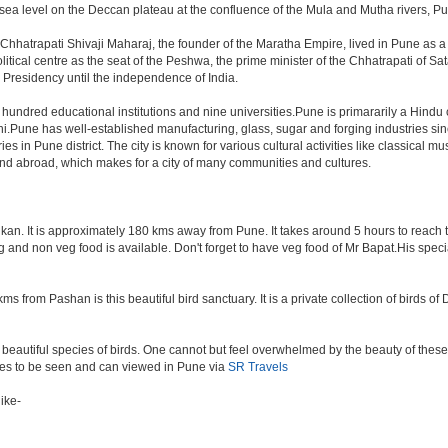
a level on the Deccan plateau at the confluence of the Mula and Mutha rivers, Pune 
Chhatrapati Shivaji Maharaj, the founder of the Maratha Empire, lived in Pune as 
tical centre as the seat of the Peshwa, the prime minister of the Chhatrapati of Sata
Presidency until the independence of India.
a hundred educational institutions and nine universities.Pune is primararily a Hindu
hi.Pune has well-established manufacturing, glass, sugar and forging industries sin
n Pune district. The city is known for various cultural activities like classical music,
 and abroad, which makes for a city of many communities and cultures.
an. It is approximately 180 kms away from Pune. It takes around 5 hours to reach the
veg and non veg food is available. Don't forget to have veg food of Mr Bapat.His spe
s from Pashan is this beautiful bird sanctuary. It is a private collection of birds o
beautiful species of birds. One cannot but feel overwhelmed by the beauty of these
aces to be seen and can viewed in Pune via
SR Travels
ike-