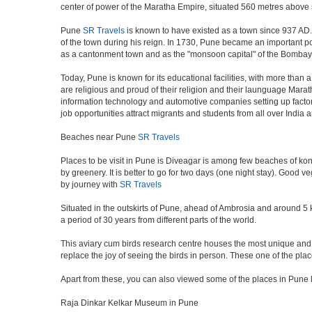
center of power of the Maratha Empire, situated 560 metres above se
Pune
SR Travels
is known to have existed as a town since 937 AD.
of the town during his reign. In 1730, Pune became an important poli
as a cantonment town and as the "monsoon capital" of the Bombay 
Today, Pune is known for its educational facilities, with more than 
are religious and proud of their religion and their launguage Marat
information technology and automotive companies setting up factories i
job opportunities attract migrants and students from all over India
Beaches near Pune
SR Travels
Places to be visit in Pune is Diveagar is among few beaches of konk
by greenery. It is better to go for two days (one night stay). Good 
by journey with
SR Travels
Situated in the outskirts of Pune, ahead of Ambrosia and around 5 km
a period of 30 years from different parts of the world.
This aviary cum birds research centre houses the most unique and 
replace the joy of seeing the birds in person. These one of the pl
Apart from these, you can also viewed some of the places in Pune l
Raja Dinkar Kelkar Museum in Pune