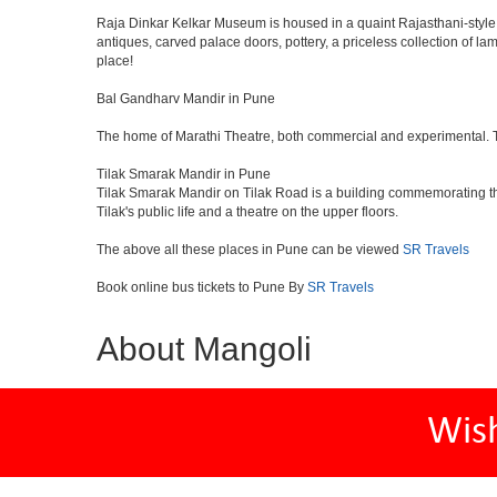
Raja Dinkar Kelkar Museum is housed in a quaint Rajasthani-style bui
antiques, carved palace doors, pottery, a priceless collection of l
place!
Bal Gandharv Mandir in Pune
The home of Marathi Theatre, both commercial and experimental. Thro
Tilak Smarak Mandir in Pune
Tilak Smarak Mandir on Tilak Road is a building commemorating th
Tilak's public life and a theatre on the upper floors.
The above all these places in Pune can be viewed
SR Travels
Book online bus tickets to Pune By
SR Travels
About Mangoli
Wis