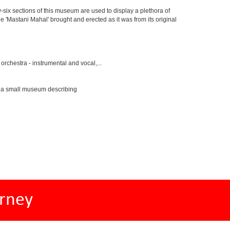
y-six sections of this museum are used to display a plethora of
e 'Mastani Mahal' brought and erected as it was from its original
rchestra - instrumental and vocal,...
s a small museum describing
rney