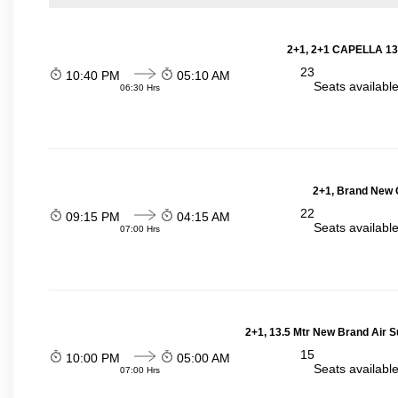
2+1, 2+1 CAPELLA 13
23
10:40 PM
05:10 AM
Seats availabl
06:30 Hrs
2+1, Brand New G
22
09:15 PM
04:15 AM
Seats availabl
07:00 Hrs
2+1, 13.5 Mtr New Brand Air S
15
10:00 PM
05:00 AM
Seats availabl
07:00 Hrs