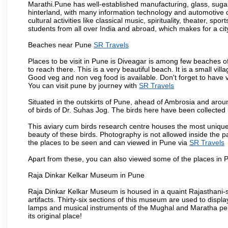
Marathi.Pune has well-established manufacturing, glass, sugar 
hinterland, with many information technology and automotive co
cultural activities like classical music, spirituality, theater, sp
students from all over India and abroad, which makes for a ci
Beaches near Pune
SR Travels
Places to be visit in Pune is Diveagar is among few beaches o
to reach there. This is a very beautiful beach. It is a small vil
Good veg and non veg food is available. Don't forget to have 
You can visit pune by journey with
SR Travels
Situated in the outskirts of Pune, ahead of Ambrosia and around
of birds of Dr. Suhas Jog. The birds here have been collected b
This aviary cum birds research centre houses the most unique
beauty of these birds. Photography is not allowed inside the p
the places to be seen and can viewed in Pune via
SR Travels
Apart from these, you can also viewed some of the places in P
Raja Dinkar Kelkar Museum in Pune
Raja Dinkar Kelkar Museum is housed in a quaint Rajasthani-sty
artifacts. Thirty-six sections of this museum are used to displa
lamps and musical instruments of the Mughal and Maratha peri
its original place!