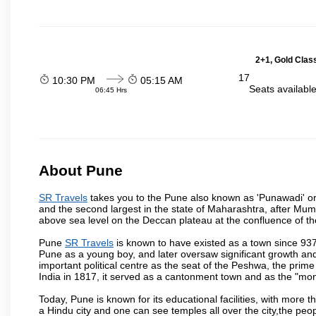
2+1, Gold Clas
17
10:30 PM
05:15 AM
Seats availabl
06:45 Hrs
About Pune
SR Travels
takes you to the Pune also known as 'Punawadi' or P
and the second largest in the state of Maharashtra, after Mu
above sea level on the Deccan plateau at the confluence of the
Pune
SR Travels
is known to have existed as a town since 937
Pune as a young boy, and later oversaw significant growth an
important political centre as the seat of the Peshwa, the prime
India in 1817, it served as a cantonment town and as the "mon
Today, Pune is known for its educational facilities, with more t
a Hindu city and one can see temples all over the city,the peop