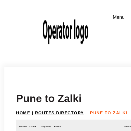
Pune to Zalki
HOME
|
ROUTES DIRECTORY
|
PUNE TO ZALKI
Service
Coach
Departure
Arrival
Availab