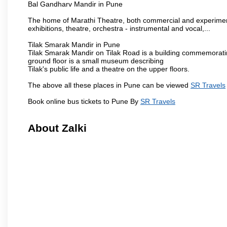
Bal Gandharv Mandir in Pune
The home of Marathi Theatre, both commercial and experimenta
exhibitions, theatre, orchestra - instrumental and vocal,...
Tilak Smarak Mandir in Pune
Tilak Smarak Mandir on Tilak Road is a building commemoratin
ground floor is a small museum describing
Tilak's public life and a theatre on the upper floors.
The above all these places in Pune can be viewed
SR Travels
Book online bus tickets to Pune By
SR Travels
About Zalki