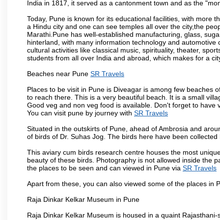
India in 1817, it served as a cantonment town and as the "mon
Today, Pune is known for its educational facilities, with more t
a Hindu city and one can see temples all over the city,the peop
Marathi.Pune has well-established manufacturing, glass, sugar 
hinterland, with many information technology and automotive co
cultural activities like classical music, spirituality, theater, sp
students from all over India and abroad, which makes for a ci
Beaches near Pune
SR Travels
Places to be visit in Pune is Diveagar is among few beaches o
to reach there. This is a very beautiful beach. It is a small vil
Good veg and non veg food is available. Don't forget to have 
You can visit pune by journey with
SR Travels
Situated in the outskirts of Pune, ahead of Ambrosia and around
of birds of Dr. Suhas Jog. The birds here have been collected b
This aviary cum birds research centre houses the most unique
beauty of these birds. Photography is not allowed inside the p
the places to be seen and can viewed in Pune via
SR Travels
Apart from these, you can also viewed some of the places in P
Raja Dinkar Kelkar Museum in Pune
Raja Dinkar Kelkar Museum is housed in a quaint Rajasthani-sty