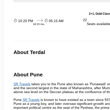
2+1, Gold Clas
22
10:20 PM
05:15 AM
Seats availabl
06:55 Hrs
About Terdal
About Pune
SR Travels
takes you to the Pune also known as 'Punawadi' or P
and the second largest in the state of Maharashtra, after Mu
above sea level on the Deccan plateau at the confluence of the
Pune
SR Travels
is known to have existed as a town since 937
Pune as a young boy, and later oversaw significant growth an
important political centre as the seat of the Peshwa, the prime