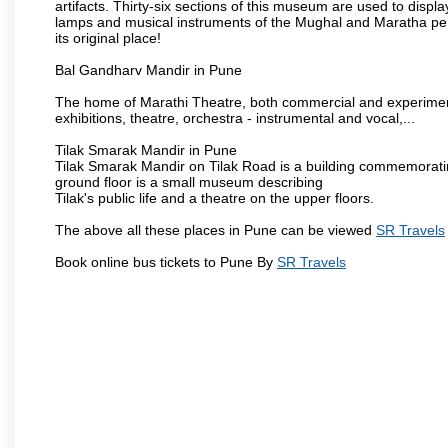
artifacts. Thirty-six sections of this museum are used to displa
lamps and musical instruments of the Mughal and Maratha peri
its original place!
Bal Gandharv Mandir in Pune
The home of Marathi Theatre, both commercial and experimenta
exhibitions, theatre, orchestra - instrumental and vocal,...
Tilak Smarak Mandir in Pune
Tilak Smarak Mandir on Tilak Road is a building commemoratin
ground floor is a small museum describing
Tilak's public life and a theatre on the upper floors.
The above all these places in Pune can be viewed
SR Travels
Book online bus tickets to Pune By
SR Travels