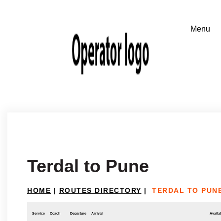
Terdal to Pune
HOME
|
ROUTES DIRECTORY
|
TERDAL TO PUN
Service
Coach
Departure
Arrival
Availab