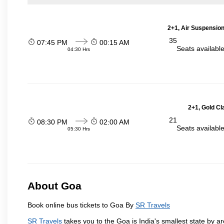
2+1, Air Suspension
35
07:45 PM
00:15 AM
Seats availabl
04:30 Hrs
2+1, Gold Cl
21
08:30 PM
02:00 AM
Seats availabl
05:30 Hrs
About Goa
Book online bus tickets to Goa By
SR Travels
SR Travels
takes you to the Goa is India's smallest state by ar