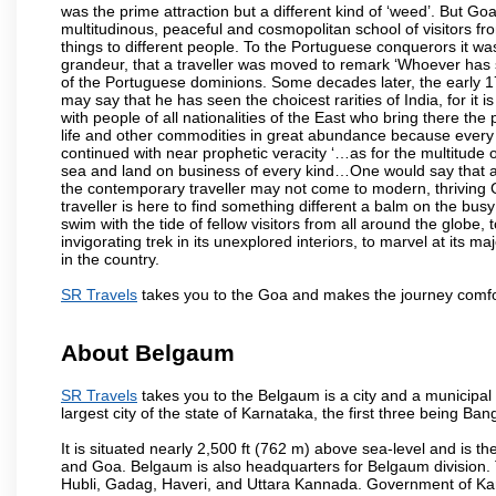
was the prime attraction but a different kind of ‘weed’. But G
multitudinous, peaceful and cosmopolitan school of visitors fr
things to different people. To the Portuguese conquerors it w
grandeur, that a traveller was moved to remark ‘Whoever has 
of the Portuguese dominions. Some decades later, the early 1
may say that he has seen the choicest rarities of India, for it
with people of all nationalities of the East who bring there the
life and other commodities in great abundance because every 
continued with near prophetic veracity ‘…as for the multitude
sea and land on business of every kind…One would say that a f
the contemporary traveller may not come to modern, thriving Goa 
traveller is here to find something different a balm on the bu
swim with the tide of fellow visitors from all around the globe, 
invigorating trek in its unexplored interiors, to marvel at its 
in the country.
SR Travels
takes you to the Goa and makes the journey comfo
About Belgaum
SR Travels
takes you to the Belgaum is a city and a municipal co
largest city of the state of Karnataka, the first three being 
It is situated nearly 2,500 ft (762 m) above sea-level and is 
and Goa. Belgaum is also headquarters for Belgaum division. T
Hubli, Gadag, Haveri, and Uttara Kannada. Government of Ka