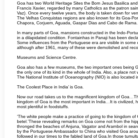
Goa has two World Heritage Sites the Bom Jesus Basilica and 
Francis Xavier, regarded by many Catholics as the patron sain
Vaz). Once every twelve years, the body is taken down for ven
The Velhas Conquistas regions are also known for its Goa-Port
Chapora, Corjuem, Aguada, Gaspar Dias and Cabo de Rama.
In many parts of Goa, mansions constructed in the Indo-Portugu
in a dilapidated condition. Fontainhas in Panaji has been decla
Some influences from the Portuguese era are visible in some
although after 1961, many of these were demolished and recon
Museums and Science Centre.
Goa also has a few museums, the two important ones being 
the only one of its kind in the whole of India. Also, a place no
The National Institute of Oceanography (NIO) is also located 
The Coolest Place in India’ is Goa.
Now our road takes us to the magnificent kingdom of Goa…Th
kingdom of Goa is the most important in India…It is civilized, h
most plentiful in foodstuffs.
‘The white people make a practice of going to the kingdom of
betel.’These revealing remarks on Goa come not from the hippi
thronged the beaches of Anjuna, Vagator and Arambol in sear
by the Portuguese Ambassador to China who visited Goa around
followed in our times to the fabled land of Goa.In those tumultu