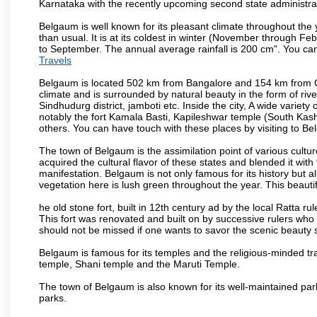
Karnataka with the recently upcoming second state administrat
Belgaum is well known for its pleasant climate throughout the
than usual. It is at its coldest in winter (November through 
to September. The annual average rainfall is 200 cm". You can 
Travels
Belgaum is located 502 km from Bangalore and 154 km from Goa.
climate and is surrounded by natural beauty in the form of rive
Sindhudurg district, jamboti etc. Inside the city, A wide variety
notably the fort Kamala Basti, Kapileshwar temple (South Kash
others. You can have touch with these places by visiting to B
The town of Belgaum is the assimilation point of various cultu
acquired the cultural flavor of these states and blended it with 
manifestation. Belgaum is not only famous for its history but a
vegetation here is lush green throughout the year. This beautif
he old stone fort, built in 12th century ad by the local Ratta r
This fort was renovated and built on by successive rulers wh
should not be missed if one wants to savor the scenic beauty 
Belgaum is famous for its temples and the religious-minded t
temple, Shani temple and the Maruti Temple.
The town of Belgaum is also known for its well-maintained pa
parks.