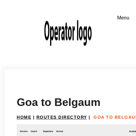
Goa to Belgaum
HOME
|
ROUTES DIRECTORY
|
GOA TO BELGA
Service
Coach
Departure
Arrival
Availab