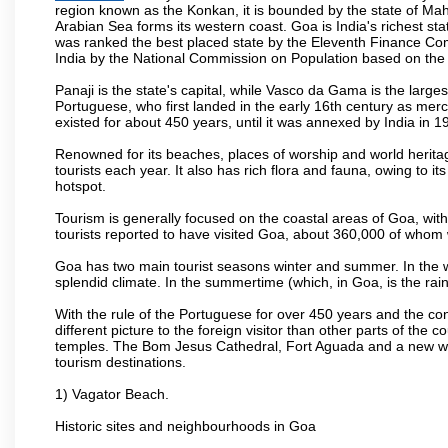
region known as the Konkan, it is bounded by the state of Mah
Arabian Sea forms its western coast. Goa is India's richest sta
was ranked the best placed state by the Eleventh Finance Commis
India by the National Commission on Population based on the 
Panaji is the state's capital, while Vasco da Gama is the largest 
Portuguese, who first landed in the early 16th century as mer
existed for about 450 years, until it was annexed by India in 1
Renowned for its beaches, places of worship and world heritag
tourists each year. It also has rich flora and fauna, owing to i
hotspot.
Tourism is generally focused on the coastal areas of Goa, with 
tourists reported to have visited Goa, about 360,000 of whom
Goa has two main tourist seasons winter and summer. In the w
splendid climate. In the summertime (which, in Goa, is the rai
With the rule of the Portuguese for over 450 years and the c
different picture to the foreign visitor than other parts of the
temples. The Bom Jesus Cathedral, Fort Aguada and a new wax
tourism destinations.
1) Vagator Beach.
Historic sites and neighbourhoods in Goa