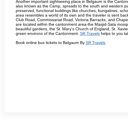
Another important sightseeing place in Belgaum is the Cantonme
also known as the Camp, spreads to the south and western part 
preserved, functional buildings like churches, bungalows, school
area resembles a world of its own and the traveler is sent bac
Club Road, Commissariat Road, Victoria Barracks, and Chap
are located within the cantonment area-the Masjid-Sata mosqu
beautiful gardens, the St. Mary's Church of England, St. Xavier
green environs of the Cantonment.
SR Travels
helps to you ta
Book online bus tickets to Belgaum By
SR Travels