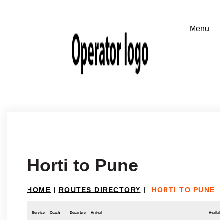
Horti to Pune
HOME
|
ROUTES DIRECTORY
|
HORTI TO PUNE
Service
Coach
Departure
Arrival
Availab