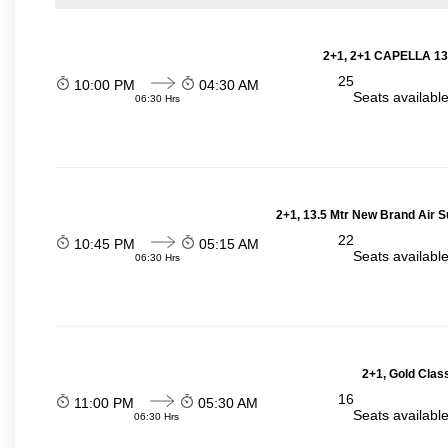
2+1, 2+1 CAPELLA 13
25
10:00 PM
04:30 AM
Seats availabl
06:30 Hrs
2+1, 13.5 Mtr New Brand Air S
22
10:45 PM
05:15 AM
Seats availabl
06:30 Hrs
2+1, Gold Clas
16
11:00 PM
05:30 AM
Seats availabl
06:30 Hrs