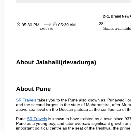
2+1, Brand New G
28
05:30 PM
05:30 AM
Seats availabl
12:00 Hrs
About Jalahalli(devadurga)
About Pune
SR Travels
takes you to the Pune also known as 'Punawadi' or P
and the second largest in the state of Maharashtra, after Mu
above sea level on the Deccan plateau at the confluence of the
Pune
SR Travels
is known to have existed as a town since 937
Pune as a young boy, and later oversaw significant growth an
important political centre as the seat of the Peshwa, the prime