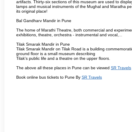
artifacts. Thirty-six sections of this museum are used to displa
lamps and musical instruments of the Mughal and Maratha peri
its original place!
Bal Gandharv Mandir in Pune
The home of Marathi Theatre, both commercial and experimenta
exhibitions, theatre, orchestra - instrumental and vocal,...
Tilak Smarak Mandir in Pune
Tilak Smarak Mandir on Tilak Road is a building commemoratin
ground floor is a small museum describing
Tilak's public life and a theatre on the upper floors.
The above all these places in Pune can be viewed
SR Travels
Book online bus tickets to Pune By
SR Travels