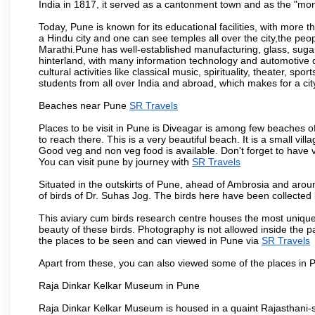
India in 1817, it served as a cantonment town and as the "mon
Today, Pune is known for its educational facilities, with more t
a Hindu city and one can see temples all over the city,the peop
Marathi.Pune has well-established manufacturing, glass, sugar 
hinterland, with many information technology and automotive co
cultural activities like classical music, spirituality, theater, sp
students from all over India and abroad, which makes for a ci
Beaches near Pune
SR Travels
Places to be visit in Pune is Diveagar is among few beaches o
to reach there. This is a very beautiful beach. It is a small vil
Good veg and non veg food is available. Don't forget to have 
You can visit pune by journey with
SR Travels
Situated in the outskirts of Pune, ahead of Ambrosia and around
of birds of Dr. Suhas Jog. The birds here have been collected b
This aviary cum birds research centre houses the most unique
beauty of these birds. Photography is not allowed inside the p
the places to be seen and can viewed in Pune via
SR Travels
Apart from these, you can also viewed some of the places in P
Raja Dinkar Kelkar Museum in Pune
Raja Dinkar Kelkar Museum is housed in a quaint Rajasthani-sty