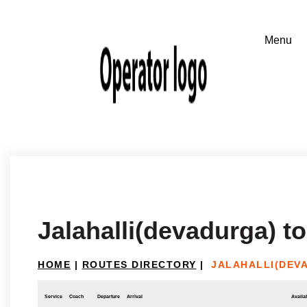
Jalahalli(devadurga) t
HOME
|
ROUTES DIRECTORY
|
JALAHALLI(DEV
Service
Coach
Departure
Arrival
Availab