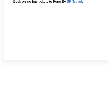
Book online bus tickets to Pune By
SR Travels