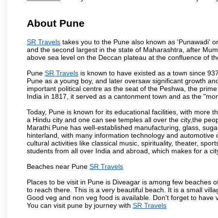
About Pune
SR Travels
takes you to the Pune also known as 'Punawadi' or P
and the second largest in the state of Maharashtra, after Mu
above sea level on the Deccan plateau at the confluence of the
Pune
SR Travels
is known to have existed as a town since 937
Pune as a young boy, and later oversaw significant growth an
important political centre as the seat of the Peshwa, the prime
India in 1817, it served as a cantonment town and as the "mon
Today, Pune is known for its educational facilities, with more t
a Hindu city and one can see temples all over the city,the peop
Marathi.Pune has well-established manufacturing, glass, sugar 
hinterland, with many information technology and automotive co
cultural activities like classical music, spirituality, theater, sp
students from all over India and abroad, which makes for a ci
Beaches near Pune
SR Travels
Places to be visit in Pune is Diveagar is among few beaches o
to reach there. This is a very beautiful beach. It is a small vil
Good veg and non veg food is available. Don't forget to have 
You can visit pune by journey with
SR Travels