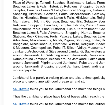
Place of Worship, Tarkarli, Beaches, Backwaters, Lakes, Forts
Beaches Lakes & Falls, Historical, Religious, Shopping, Beac
Temples, Beaches Lakes & Falls,Historical, Religious, Getaway
Shopping, Historical, Gardens, Parks, Miscellaneous, Getaway, 
Scenic, Historical, Beaches Lakes & Falls, Hill/Mountain, Rel
Mantralayam, Pilgrim, Guhagar, Beaches, Hills, Getaway, Sce
Religious, Shopping, Beaches, Temples, Islands, Pune, Cosm
Amusement Parks, Pubs, Historical, Fun & Entertainment, Garde
Beaches Lakes & Falls, Adventure, Shopping, Harnai, Beaches, 
Stations, Rock Climbing, Forts, Palaces, Lakes, Beaches Lakes 
Adventure, Miscellaneous, Alandi, Pilgrim, Shopping, Kollur, Re
Bangalore, Miscellaneous, Historical, Wildlife, Religious, Bea
& Museum, Cosmopolitan, Pubs, IT, Silicon Valley, Museum
Jamkandi,Archeological Sites around Jamkandi, Backwaters
around Jamkandi,Bird Watching around Jamkandi, Caves aro
Dams around Jamkandi,Islands around Jamkandi, Lakes aro
around Jamkandi, Pilgrim around Jamkandi, Pubs around Jam
around Jamkandi, Shopping around Jamkand.Jamkhandi is a pla
more enjoyable.
Jamkhandi is a purely a visiting place and also a time spelt c
place and spent time with cool breeze air and stuff.
SR Travels
takes you to the Jamkhandi and make the things be
Thus the Jamkhandi place have lots of buses which reach the
SR Travels
takes you to the Jamkhandi and makes the journey