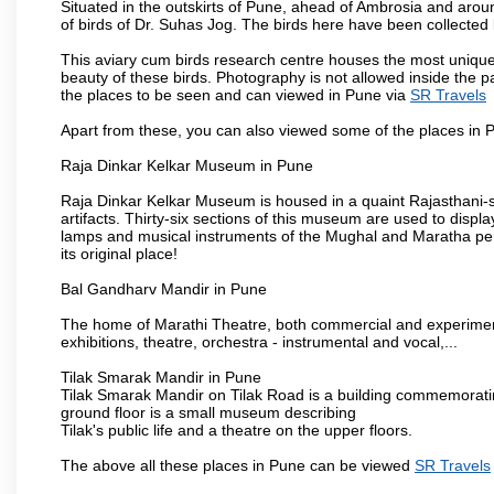
Situated in the outskirts of Pune, ahead of Ambrosia and around
of birds of Dr. Suhas Jog. The birds here have been collected b
This aviary cum birds research centre houses the most unique
beauty of these birds. Photography is not allowed inside the p
the places to be seen and can viewed in Pune via
SR Travels
Apart from these, you can also viewed some of the places in P
Raja Dinkar Kelkar Museum in Pune
Raja Dinkar Kelkar Museum is housed in a quaint Rajasthani-sty
artifacts. Thirty-six sections of this museum are used to displa
lamps and musical instruments of the Mughal and Maratha peri
its original place!
Bal Gandharv Mandir in Pune
The home of Marathi Theatre, both commercial and experimenta
exhibitions, theatre, orchestra - instrumental and vocal,...
Tilak Smarak Mandir in Pune
Tilak Smarak Mandir on Tilak Road is a building commemoratin
ground floor is a small museum describing
Tilak's public life and a theatre on the upper floors.
The above all these places in Pune can be viewed
SR Travels