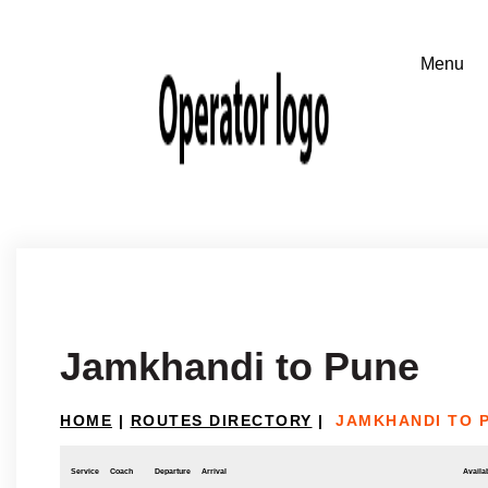
Jamkhandi to Pune
HOME
|
ROUTES DIRECTORY
|
JAMKHANDI TO 
Service
Coach
Departure
Arrival
Availab