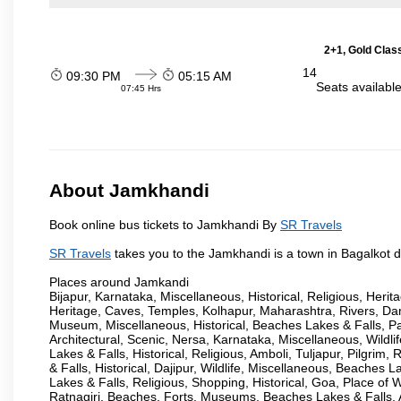
2+1, Gold Clas
14
09:30 PM
05:15 AM
Seats availabl
07:45 Hrs
About Jamkhandi
Book online bus tickets to Jamkhandi By
SR Travels
SR Travels
takes you to the Jamkhandi is a town in Bagalkot dis
Places around Jamkandi
Bijapur, Karnataka, Miscellaneous, Historical, Religious, Heri
Heritage, Caves, Temples, Kolhapur, Maharashtra, Rivers, Da
Museum, Miscellaneous, Historical, Beaches Lakes & Falls, Pan
Architectural, Scenic, Nersa, Karnataka, Miscellaneous, Wildlif
Lakes & Falls, Historical, Religious, Amboli, Tuljapur, Pilgri
& Falls, Historical, Dajipur, Wildlife, Miscellaneous, Beache
Lakes & Falls, Religious, Shopping, Historical, Goa, Place of
Ratnagiri, Beaches, Forts, Museums, Beaches Lakes & Falls, A