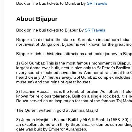
Book online bus tickets to Mumbai By
SR Travels
About Bijapur
Book online bus tickets to Bijapur By
SR Travels
Bijapur is a district in the state of Karnataka in southern India
northwest of Bangalore. Bijapur is well known for the great mo
Bijapur is rich in historical attractions and make jouney to Bij
1) Gol Gumbaz This is the most famous monument in Bijapur. I
largest dome ever built, next in size only to St Peter's Basilic
every sound is echoed seven times. Another attraction at th
heard clearly 37 metres away. Gol Gumbaz complex includes a
museum) and the ruins of guest houses.
2) Ibrahim Rauza This is the tomb of Ibrahim Adil Shah II (rul
known for religious tolerance. Built on a single rock bed, it is n
Rauza served as an inspiration for that of the famous Taj Maha
The Quran, written in gold at Jumma Masjid
3) Jumma Masjid in Bijapur Built by Ali Adil Shah I (1558–80) i
an excellent dome with thirty-three smaller domes surrounding i
gate was built by Emperor Aurangzeb.