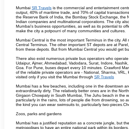
Mumbai
SR Travels
is the commercial and entertainment centre
output, 40% of maritime trade, and 70% of capital transactions
the Reserve Bank of India, the Bombay Stock Exchange, the N
Indian companies and multinational corporations. The city also
Mumbai's business opportunities, as well as its potential to offe
make the city a potpourri of many communities and cultures.
Mumbai Central is the most important Terminus in the city. Al
Central Terminus. The other important ST depots are at Parel,
from these depots. But from Mumbai Central you would get bus
There also exist numerous private bus operators who operate 
Udaipur, Ajmer, Ahmedabad, Vadodara, Surat, Indore, Nashik
Goa. For Pune, buses depart every 10 minutes. Crawford Marke
of the reliable private operators are - National, Sharma, VRL
visited only if you visit the Mumbai through
SR Travels
Mumbai has a few beaches, including one in the downtown area
extraordinarily dirty. The relatively better ones are in the N
Girgaon Chowpaty in South Mumbai, The Juhu beach in the we
particularly in the rains, lots of people die from drowning, s
the kind you can wear swimsuits to, particularly two-pieces.C
Zoos, parks and gardens
Mumbai has a justified reputation as a concrete jungle, but ther
metropolises to have an entire national park within its borders.