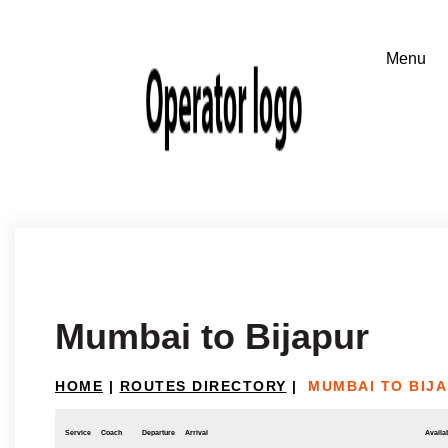
Mumbai to Bijapur
HOME
|
ROUTES DIRECTORY
|
MUMBAI TO BIJ
Service
Coach
Departure
Arrival
Availab