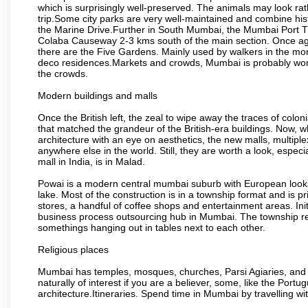
which is surprisingly well-preserved. The animals may look rath
trip.Some city parks are very well-maintained and combine his
the Marine Drive.Further in South Mumbai, the Mumbai Port Trus
Colaba Causeway 2-3 kms south of the main section. Once again
there are the Five Gardens. Mainly used by walkers in the morn
deco residences.Markets and crowds, Mumbai is probably worth 
the crowds.
Modern buildings and malls
Once the British left, the zeal to wipe away the traces of colo
that matched the grandeur of the British-era buildings. Now, wh
architecture with an eye on aesthetics, the new malls, multiple
anywhere else in the world. Still, they are worth a look, especia
mall in India, is in Malad.
Powai is a modern central mumbai suburb with European looks.
lake. Most of the construction is in a township format and is pr
stores, a handful of coffee shops and entertainment areas. Ini
business process outsourcing hub in Mumbai. The township refle
somethings hanging out in tables next to each other.
Religious places
Mumbai has temples, mosques, churches, Parsi Agiaries, and ev
naturally of interest if you are a believer, some, like the Portu
architecture.Itineraries. Spend time in Mumbai by travelling wi