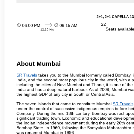
2+1, 2+1 CAPELLA 13
22
06:00 PM
06:15 AM
Seats availabl
12:15 Hrs
About Mumbai
SR Travels
takes you to the Mumbai formerly called Bombay, is t
India, and the second most populous city in the world, with a 
including the cities of Navi Mumbai and Thane, it is one of th
India and has a deep natural harbour. As of 2009, Mumbai was 
the highest GDP of any city in South or Central Asia.
The seven islands that came to constitute Mumbai
SR Travels
under the control of successive indigenous empires before bei
Company. During the mid-18th century, Bombay was reshaped by
significant trading town. Economic and educational developmen
the Indian independence movement during the early 20th cent
Bombay State. In 1960, following the Samyukta Maharashtra m
was renamed Mumbai in 1996.