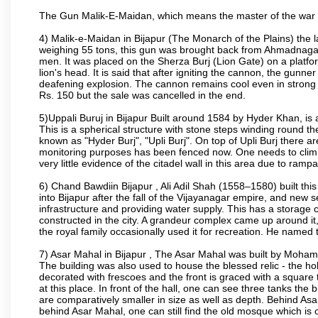
The Gun Malik-E-Maidan, which means the master of the war 
4) Malik-e-Maidan in Bijapur (The Monarch of the Plains) the 
weighing 55 tons, this gun was brought back from Ahmadnagar 
men. It was placed on the Sherza Burj (Lion Gate) on a platform
lion's head. It is said that after igniting the cannon, the gunn
deafening explosion. The cannon remains cool even in strong su
Rs. 150 but the sale was cancelled in the end.
5)Uppali Buruj in Bijapur Built around 1584 by Hyder Khan, is a
This is a spherical structure with stone steps winding round th
known as "Hyder Burj", "Upli Burj". On top of Upli Burj there 
monitoring purposes has been fenced now. One needs to climb t
very little evidence of the citadel wall in this area due to ramp
6) Chand Bawdiin Bijapur , Ali Adil Shah (1558–1580) built thi
into Bijapur after the fall of the Vijayanagar empire, and new s
infrastructure and providing water supply. This has a storage c
constructed in the city. A grandeur complex came up around i
the royal family occasionally used it for recreation. He named t
7) Asar Mahal in Bijapur , The Asar Mahal was built by Moham
The building was also used to house the blessed relic - the h
decorated with frescoes and the front is graced with a square 
at this place. In front of the hall, one can see three tanks the
are comparatively smaller in size as well as depth. Behind Asar
behind Asar Mahal, one can still find the old mosque which is o