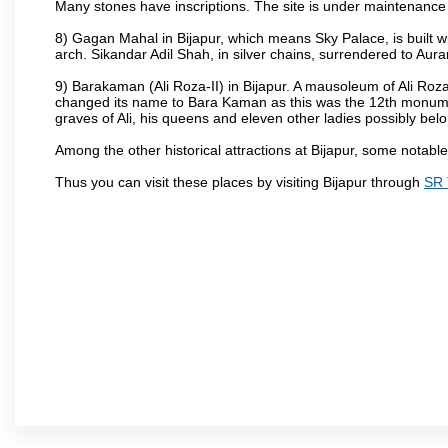
Many stones have inscriptions. The site is under maintenance 
8) Gagan Mahal in Bijapur, which means Sky Palace, is built w
arch. Sikandar Adil Shah, in silver chains, surrendered to Aur
9) Barakaman (Ali Roza-II) in Bijapur. A mausoleum of Ali Roz
changed its name to Bara Kaman as this was the 12th monumen
graves of Ali, his queens and eleven other ladies possibly be
Among the other historical attractions at Bijapur, some notab
Thus you can visit these places by visiting Bijapur through
SR 