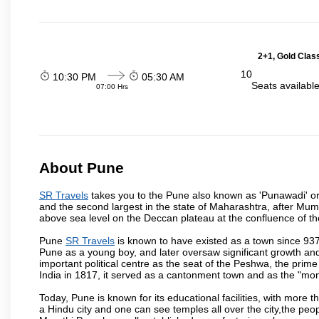
2+1, Gold Clas
10
10:30 PM
05:30 AM
Seats availabl
07:00 Hrs
About Pune
SR Travels
takes you to the Pune also known as 'Punawadi' or P
and the second largest in the state of Maharashtra, after Mu
above sea level on the Deccan plateau at the confluence of the
Pune
SR Travels
is known to have existed as a town since 937
Pune as a young boy, and later oversaw significant growth an
important political centre as the seat of the Peshwa, the prime
India in 1817, it served as a cantonment town and as the "mon
Today, Pune is known for its educational facilities, with more t
a Hindu city and one can see temples all over the city,the peop