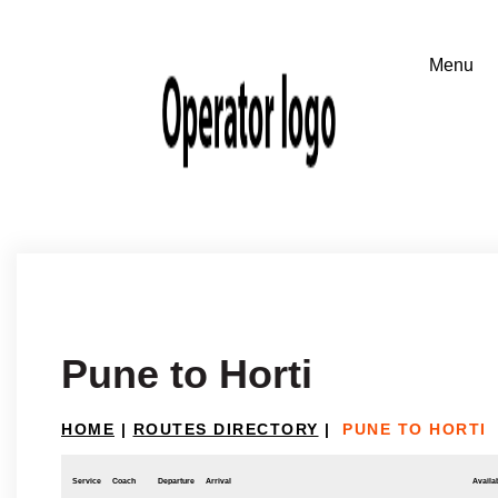
Pune to Horti
HOME
|
ROUTES DIRECTORY
|
PUNE TO HORTI
Service
Coach
Departure
Arrival
Availab