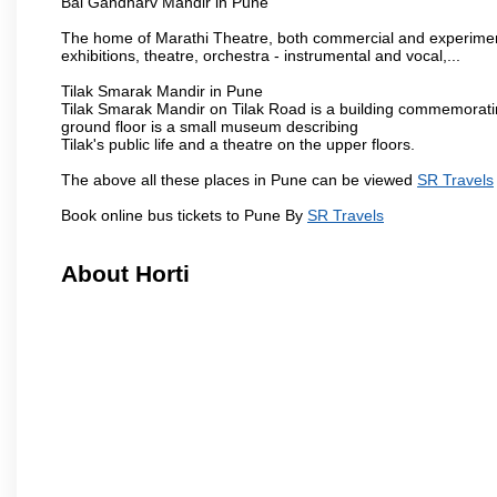
Bal Gandharv Mandir in Pune
The home of Marathi Theatre, both commercial and experimenta
exhibitions, theatre, orchestra - instrumental and vocal,...
Tilak Smarak Mandir in Pune
Tilak Smarak Mandir on Tilak Road is a building commemoratin
ground floor is a small museum describing
Tilak's public life and a theatre on the upper floors.
The above all these places in Pune can be viewed
SR Travels
Book online bus tickets to Pune By
SR Travels
About Horti