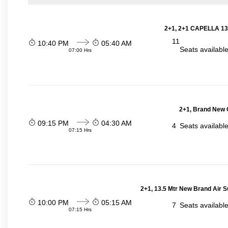
2+1, 2+1 CAPELLA 13
11
10:40 PM
05:40 AM
Seats availabl
07:00 Hrs
2+1, Brand New G
09:15 PM
04:30 AM
4
Seats availabl
07:15 Hrs
2+1, 13.5 Mtr New Brand Air S
10:00 PM
05:15 AM
7
Seats availabl
07:15 Hrs