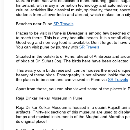
Marathi.Pune has well-established manufacturing, glass, sugar 
hinterland, with many information technology and automotive co
cultural activities like classical music, spirituality, theater, sp
students from all over India and abroad, which makes for a ci
Beaches near Pune
SR Travels
Places to be visit in Pune is Diveagar is among few beaches o
to reach there. This is a very beautiful beach. It is a small vil
Good veg and non veg food is available. Don't forget to have 
You can visit pune by journey with
SR Travels
Situated in the outskirts of Pune, ahead of Ambrosia and around
of birds of Dr. Suhas Jog. The birds here have been collected b
This aviary cum birds research centre houses the most unique
beauty of these birds. Photography is not allowed inside the p
the places to be seen and can viewed in Pune via
SR Travels
Apart from these, you can also viewed some of the places in P
Raja Dinkar Kelkar Museum in Pune
Raja Dinkar Kelkar Museum is housed in a quaint Rajasthani-sty
artifacts. Thirty-six sections of this museum are used to displa
lamps and musical instruments of the Mughal and Maratha peri
its original place!