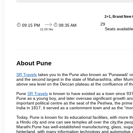
2+1, Brand New G
29
09:15 PM
08:35 AM
Seats availabl
11:20 Hrs
About Pune
SR Travels
takes you to the Pune also known as 'Punawadi' or P
and the second largest in the state of Maharashtra, after Mu
above sea level on the Deccan plateau at the confluence of the
Pune
SR Travels
is known to have existed as a town since 937
Pune as a young boy, and later oversaw significant growth an
important political centre as the seat of the Peshwa, the prime
India in 1817, it served as a cantonment town and as the "mon
Today, Pune is known for its educational facilities, with more t
a Hindu city and one can see temples all over the city,the peop
Marathi.Pune has well-established manufacturing, glass, sugar 
hinterland, with many information technology and automotive co