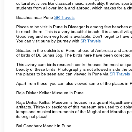
cultural activities like classical music, spirituality, theater, sp
students from all over India and abroad, which makes for a ci
Beaches near Pune
SR Travels
Places to be visit in Pune is Diveagar is among few beaches o
to reach there. This is a very beautiful beach. It is a small vil
Good veg and non veg food is available. Don't forget to have 
You can visit pune by journey with
SR Travels
Situated in the outskirts of Pune, ahead of Ambrosia and around
of birds of Dr. Suhas Jog. The birds here have been collected b
This aviary cum birds research centre houses the most unique
beauty of these birds. Photography is not allowed inside the p
the places to be seen and can viewed in Pune via
SR Travels
Apart from these, you can also viewed some of the places in P
Raja Dinkar Kelkar Museum in Pune
Raja Dinkar Kelkar Museum is housed in a quaint Rajasthani-sty
artifacts. Thirty-six sections of this museum are used to displa
lamps and musical instruments of the Mughal and Maratha peri
its original place!
Bal Gandharv Mandir in Pune