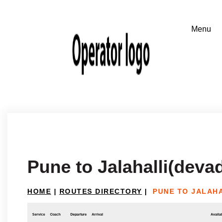
Pune to Jalahalli(deva
HOME
|
ROUTES DIRECTORY
|
PUNE TO JALAH
Service
Coach
Departure
Arrival
Availab