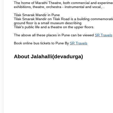
The home of Marathi Theatre, both commercial and experimenta
exhibitions, theatre, orchestra - instrumental and vocal,...
Tilak Smarak Mandir in Pune
Tilak Smarak Mandir on Tilak Road is a building commemoratin
ground floor is a small museum describing
Tilak's public life and a theatre on the upper floors.
The above all these places in Pune can be viewed
SR Travels
Book online bus tickets to Pune By
SR Travels
About Jalahalli(devadurga)