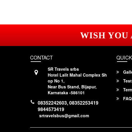
WISH YOU
CONTACT
QUICK
SR Travels srbs
Gall
Hotel Lalit Mahal Complex Sh
op No 1,
Test
Near Bus Stand, Bijapur,
Term
Karnataka -586101
FAQ
08352242603, 08352253419
9844573419
srtravelsbus@gmail.com