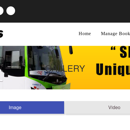
Home
Manage Book
GALLERY
Image
Video