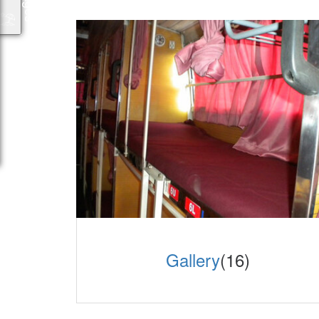
Gallery
(16)