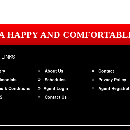
 A HAPPY AND COMFORTABL
 LINKS
ery
About Us
Contact
imonials
Schedules
Privacy Policy
s & Conditions
Agent Login
Agent Registrat
S
Contact Us