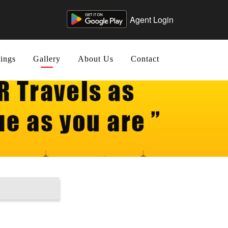
Agent Login
ings
Gallery
About Us
Contact