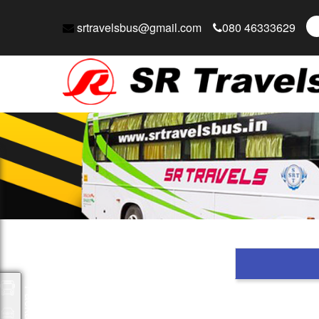
srtravelsbus@gmail.com
080 46333629
Packages