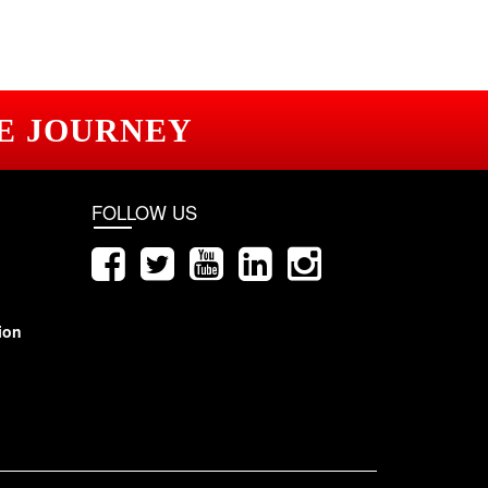
E JOURNEY
FOLLOW US
ion