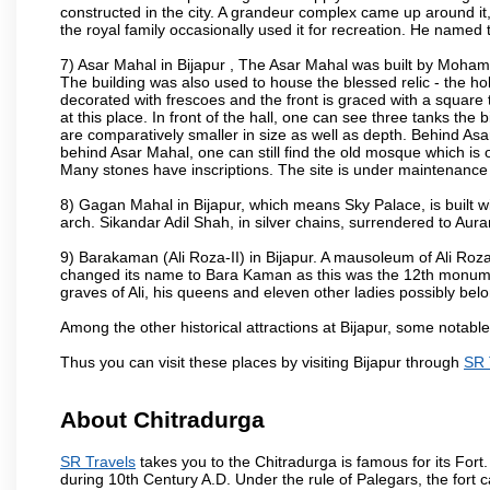
constructed in the city. A grandeur complex came up around i
the royal family occasionally used it for recreation. He named t
7) Asar Mahal in Bijapur , The Asar Mahal was built by Moham
The building was also used to house the blessed relic - the h
decorated with frescoes and the front is graced with a square 
at this place. In front of the hall, one can see three tanks the
are comparatively smaller in size as well as depth. Behind Asar
behind Asar Mahal, one can still find the old mosque which is o
Many stones have inscriptions. The site is under maintenance 
8) Gagan Mahal in Bijapur, which means Sky Palace, is built w
arch. Sikandar Adil Shah, in silver chains, surrendered to Aur
9) Barakaman (Ali Roza-II) in Bijapur. A mausoleum of Ali Roz
changed its name to Bara Kaman as this was the 12th monumen
graves of Ali, his queens and eleven other ladies possibly be
Among the other historical attractions at Bijapur, some notab
Thus you can visit these places by visiting Bijapur through
SR 
About Chitradurga
SR Travels
takes you to the Chitradurga is famous for its Fort
during 10th Century A.D. Under the rule of Palegars, the fort c