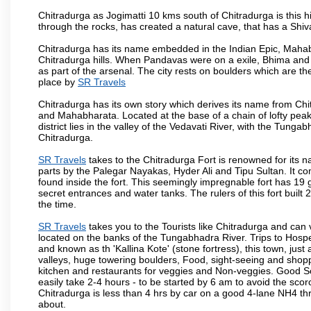
Chitradurga as Jogimatti 10 kms south of Chitradurga is this hil
through the rocks, has created a natural cave, that has a Sh
Chitradurga has its name embedded in the Indian Epic, Mahaba
Chitradurga hills. When Pandavas were on a exile, Bhima and 
as part of the arsenal. The city rests on boulders which are the
place by
SR Travels
Chitradurga has its own story which derives its name from Chi
and Mahabharata. Located at the base of a chain of lofty pea
district lies in the valley of the Vedavati River, with the Tunga
Chitradurga.
SR Travels
takes to the Chitradurga Fort is renowned for its n
parts by the Palegar Nayakas, Hyder Ali and Tipu Sultan. It c
found inside the fort. This seemingly impregnable fort has 19 
secret entrances and water tanks. The rulers of this fort bui
the time.
SR Travels
takes you to the Tourists like Chitradurga and can
located on the banks of the Tungabhadra River. Trips to Hospe
and known as th 'Kallina Kote' (stone fortress), this town, jus
valleys, huge towering boulders, Food, sight-seeing and shop
kitchen and restaurants for veggies and Non-veggies. Good Sout
easily take 2-4 hours - to be started by 6 am to avoid the scorc
Chitradurga is less than 4 hrs by car on a good 4-lane NH4 th
about.