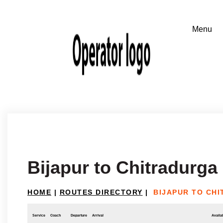
Bijapur to Chitradurga
HOME
|
ROUTES DIRECTORY
|
BIJAPUR TO CH
Service
Coach
Departure
Arrival
Availab