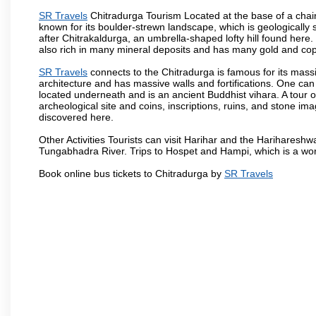
SR Travels
Chitradurga Tourism Located at the base of a chain
known for its boulder-strewn landscape, which is geologically s
after Chitrakaldurga, an umbrella-shaped lofty hill found here.
also rich in many mineral deposits and has many gold and cop
SR Travels
connects to the Chitradurga is famous for its massiv
architecture and has massive walls and fortifications. One can
located underneath and is an ancient Buddhist vihara. A tour of
archeological site and coins, inscriptions, ruins, and stone
discovered here.
Other Activities Tourists can visit Harihar and the Hariharesh
Tungabhadra River. Trips to Hospet and Hampi, which is a worl
Book online bus tickets to Chitradurga by
SR Travels