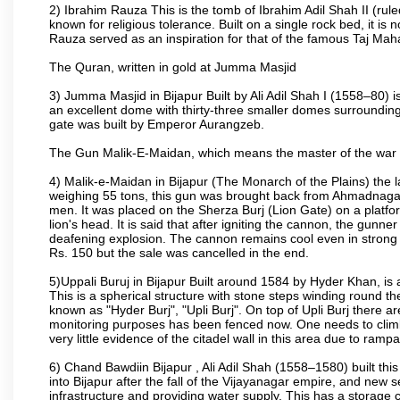
2) Ibrahim Rauza This is the tomb of Ibrahim Adil Shah II (rul
known for religious tolerance. Built on a single rock bed, it is n
Rauza served as an inspiration for that of the famous Taj Maha
The Quran, written in gold at Jumma Masjid
3) Jumma Masjid in Bijapur Built by Ali Adil Shah I (1558–80) i
an excellent dome with thirty-three smaller domes surrounding i
gate was built by Emperor Aurangzeb.
The Gun Malik-E-Maidan, which means the master of the war 
4) Malik-e-Maidan in Bijapur (The Monarch of the Plains) the 
weighing 55 tons, this gun was brought back from Ahmadnagar 
men. It was placed on the Sherza Burj (Lion Gate) on a platform
lion's head. It is said that after igniting the cannon, the gunn
deafening explosion. The cannon remains cool even in strong su
Rs. 150 but the sale was cancelled in the end.
5)Uppali Buruj in Bijapur Built around 1584 by Hyder Khan, is a
This is a spherical structure with stone steps winding round th
known as "Hyder Burj", "Upli Burj". On top of Upli Burj there 
monitoring purposes has been fenced now. One needs to climb t
very little evidence of the citadel wall in this area due to ramp
6) Chand Bawdiin Bijapur , Ali Adil Shah (1558–1580) built thi
into Bijapur after the fall of the Vijayanagar empire, and new s
infrastructure and providing water supply. This has a storage c