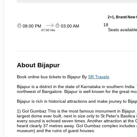
2+1, Brand New G
18
08:00 PM
03:00 AM
Seats availabl
07:00 Hrs
About Bijapur
Book online bus tickets to Bijapur By
SR Travels
Bijapur is a district in the state of Karnataka in southern India
northwest of Bangalore. Bijapur is well known for the great mo
Bijapur is rich in historical attractions and make jouney to Bij
1) Gol Gumbaz This is the most famous monument in Bijapur. I
largest dome ever built, next in size only to St Peter's Basilic
every sound is echoed seven times. Another attraction at th
heard clearly 37 metres away. Gol Gumbaz complex includes a
museum) and the ruins of guest houses.