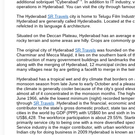
additional sobriquet "Cyberabad" ". In addition to IT industr
operations in Hyderabad. You can visit the city through famous
The Hyderabad
SR Travels
city is home to Telugu Film Industr
Hyderabad are generally called Hyderabadis. Located at the c
refelcted in its language & architecture.
Situated on the Deccan Plateau, Hyderabad has an average ele
rocky terrain and some areas are hilly. Crops are commonly gr
The original city of Hyderabad
SR Travels
was founded on the b
Charminar and Mecca Masjid, it lies on the southern bank of the 
construction of many government buildings and landmarks there
along with the merging of Hyderabad, 12 municipal circles and
many villages near by are getting a facelift to merge in the twin
Hyderabad has a tropical wet and dry climate that borders on 
monsoon season from late June to early October and a pleasan
the climate is generally cooler because of the city's good el
almost all of it concentrated in the monsoon months. The hi
June 1966, while the lowest minimum (night) recorded tempera
tjhrough
SR Travels
.Hyderabad is the financial, economic and p
contributor to the state's gross domestic product, state tax an
cities in the world by GDP (PPP) with US$60 bn and sixth in In
US$6,428. The workforce participation is about 29.55%. Starti
primarily service city to being one with a more diversified sp
Service industry is the major contributor, with urban workfor
Indian city for doing business in 2009.Hyderabad is known as th