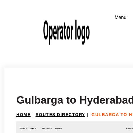
Gulbarga to Hyderaba
HOME
|
ROUTES DIRECTORY
|
GULBARGA TO 
Service
Coach
Departure
Arrival
Availab