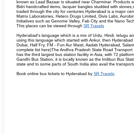
known as Laad Bazaar is situated near Charminar. Products suc
Bidri handcrafted items, lacquer bangles studded with stones
traded through the city for centuries.Hyderabad is a major ce
Matrix Laboratories, Hetero Drugs Limited, Divis Labs, Aurob
Initiatives such as Genome Valley, Fab City and the Nano Tech
This places can be viewed through
SR Travels
Hyderabad's language which is a mix of Urdu, Hindi, telugu a
using this language which started with Ankur, then Hyderab
Dubai, Half Fry, FM - Fun Aur Masti, Aadab Hyderabad, Salam
complete list here)The Andhra Pradesh State Road Transport C
has the third largest bus station facility in Asia, with 72 pla
Gandhi Bus Station, it is locally known as the Imlibun Bus Sta
state and to some parts of South India also avail the transpor
Book online bus tickets to Hyderabad by
SR Travels
.