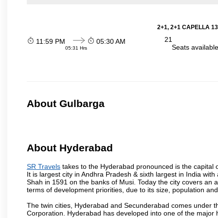
2+1, 2+1 CAPELLA 13
21
11:59 PM
05:30 AM
Seats availabl
05:31 Hrs
About Gulbarga
About Hyderabad
SR Travels
takes to the Hyderabad pronounced is the capital of
It is largest city in Andhra Pradesh & sixth largest in India 
Shah in 1591 on the banks of Musi. Today the city covers an ar
terms of development priorities, due to its size, population an
The twin cities, Hyderabad and Secunderabad comes under the
Corporation. Hyderabad has developed into one of the major hu