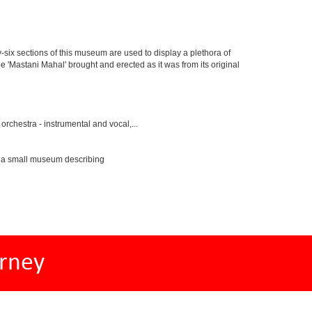
y-six sections of this museum are used to display a plethora of
e 'Mastani Mahal' brought and erected as it was from its original
rchestra - instrumental and vocal,...
s a small museum describing
rney