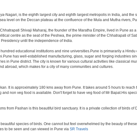
-Nagari, is the eighth largest city and eighth largest metropolis in India, and the 
a level on the Deccan plateau at the confluence of the Mula and Mutha rivers, Pune 
Chhatrapati Shivaji Maharaj, the founder of the Maratha Empire, lived in Pune as 
tical centre as the seat of the Peshwa, the prime minister of the Chhatrapati of Sata
Presidency until the independence of India.
a hundred educational institutions and nine universities.Pune is primararily a Hindu
hi.Pune has well-established manufacturing, glass, sugar and forging industries sin
n Pune district. The city is known for various cultural activities like classical music,
 and abroad, which makes for a city of many communities and cultures.
an. It is approximately 180 kms away from Pune. It takes around 5 hours to reach the
veg and non veg food is available. Don't forget to have veg food of Mr Bapat.His spe
s from Pashan is this beautiful bird sanctuary. It is a private collection of birds o
beautiful species of birds. One cannot but feel overwhelmed by the beauty of these
aces to be seen and can viewed in Pune via
SR Travels