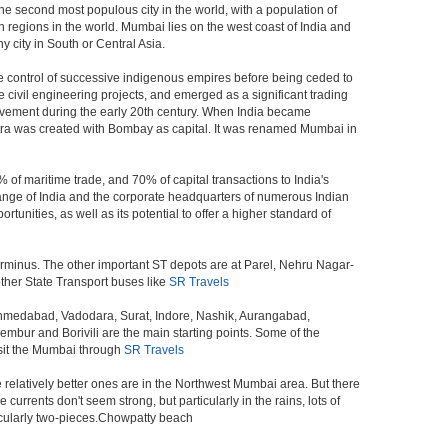
the second most populous city in the world, with a population of
 regions in the world. Mumbai lies on the west coast of India and
 city in South or Central Asia.
e control of successive indigenous empires before being ceded to
civil engineering projects, and emerged as a significant trading
ovement during the early 20th century. When India became
tra was created with Bombay as capital. It was renamed Mumbai in
 of maritime trade, and 70% of capital transactions to India's
ange of India and the corporate headquarters of numerous Indian
unities, as well as its potential to offer a higher standard of
erminus. The other important ST depots are at Parel, Nehru Nagar-
ther State Transport buses like
SR Travels
 Ahmedabad, Vadodara, Surat, Indore, Nashik, Aurangabad,
bur and Borivili are the main starting points. Some of the
isit the Mumbai through
SR Travels
e relatively better ones are in the Northwest Mumbai area. But there
ents don't seem strong, but particularly in the rains, lots of
icularly two-pieces.Chowpatty beach