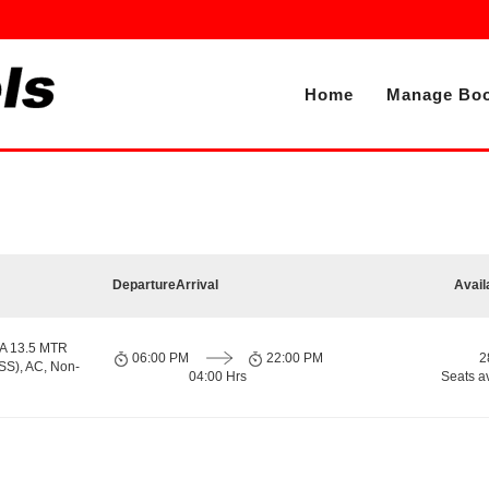
Home
Manage Boo
Departure
Arrival
Avail
A 13.5 MTR
06:00 PM
22:00 PM
2
S), AC, Non-
04:00 Hrs
Seats a