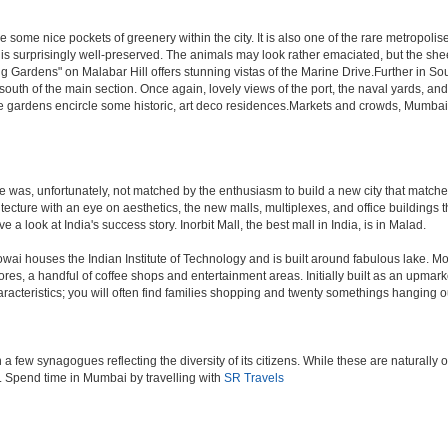
 some nice pockets of greenery within the city. It is also one of the rare metropolise
 is surprisingly well-preserved. The animals may look rather emaciated, but the sheer
g Gardens" on Malabar Hill offers stunning vistas of the Marine Drive.Further in 
 south of the main section. Once again, lovely views of the port, the naval yards, an
e gardens encircle some historic, art deco residences.Markets and crowds, Mumbai is p
rule was, unfortunately, not matched by the enthusiasm to build a new city that match
hitecture with an eye on aesthetics, the new malls, multiplexes, and office building
ve a look at India's success story. Inorbit Mall, the best mall in India, is in Malad.
houses the Indian Institute of Technology and is built around fabulous lake. Most of
tores, a handful of coffee shops and entertainment areas. Initially built as an upm
cteristics; you will often find families shopping and twenty somethings hanging out
ew synagogues reflecting the diversity of its citizens. While these are naturally of 
es. Spend time in Mumbai by travelling with
SR Travels