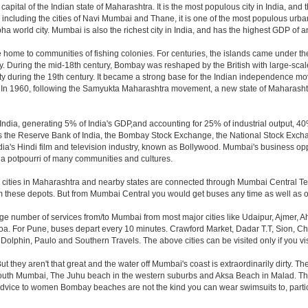
pital of the Indian state of Maharashtra. It is the most populous city in India, and 
including the cities of Navi Mumbai and Thane, it is one of the most populous urban
orld city. Mumbai is also the richest city in India, and has the highest GDP of any
home to communities of fishing colonies. For centuries, the islands came under th
 During the mid-18th century, Bombay was reshaped by the British with large-scale 
y during the 19th century. It became a strong base for the Indian independence m
. In 1960, following the Samyukta Maharashtra movement, a new state of Maharash
ndia, generating 5% of India's GDP,and accounting for 25% of industrial output, 40%
as the Reserve Bank of India, the Bombay Stock Exchange, the National Stock Exch
a's Hindi film and television industry, known as Bollywood. Mumbai's business opport
ity a potpourri of many communities and cultures.
jor cities in Maharashtra and nearby states are connected through Mumbai Central T
om these depots. But from Mumbai Central you would get buses any time as well as o
rge number of services from/to Mumbai from most major cities like Udaipur, Ajmer,
. For Pune, buses depart every 10 minutes. Crawford Market, Dadar T.T, Sion, Chem
 Dolphin, Paulo and Southern Travels. The above cities can be visited only if you v
hey aren't that great and the water off Mumbai's coast is extraordinarily dirty. Th
th Mumbai, The Juhu beach in the western suburbs and Aksa Beach in Malad. The curr
f advice to women Bombay beaches are not the kind you can wear swimsuits to, part