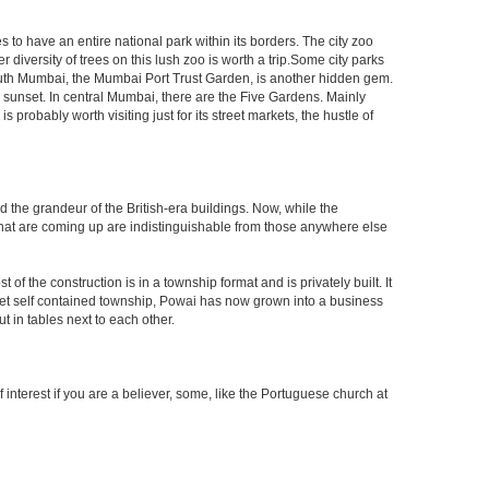
s to have an entire national park within its borders. The city zoo
 diversity of trees on this lush zoo is worth a trip.Some city parks
South Mumbai, the Mumbai Port Trust Garden, is another hidden gem.
d sunset. In central Mumbai, there are the Five Gardens. Mainly
robably worth visiting just for its street markets, the hustle of
ed the grandeur of the British-era buildings. Now, while the
s that are coming up are indistinguishable from those anywhere else
 the construction is in a township format and is privately built. It
arket self contained township, Powai has now grown into a business
 in tables next to each other.
interest if you are a believer, some, like the Portuguese church at