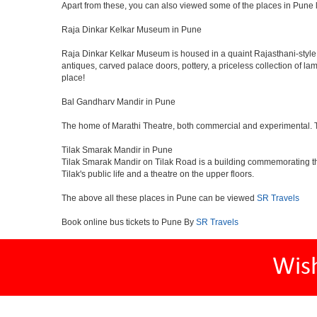
Apart from these, you can also viewed some of the places in Pune l
Raja Dinkar Kelkar Museum in Pune
Raja Dinkar Kelkar Museum is housed in a quaint Rajasthani-style bui
antiques, carved palace doors, pottery, a priceless collection of l
place!
Bal Gandharv Mandir in Pune
The home of Marathi Theatre, both commercial and experimental. Thro
Tilak Smarak Mandir in Pune
Tilak Smarak Mandir on Tilak Road is a building commemorating th
Tilak's public life and a theatre on the upper floors.
The above all these places in Pune can be viewed
SR Travels
Book online bus tickets to Pune By
SR Travels
Wis