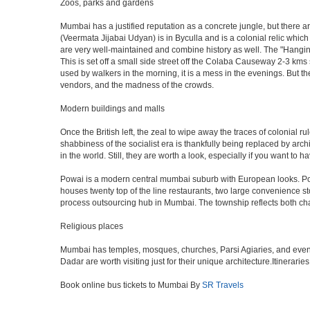
Zoos, parks and gardens
Mumbai has a justified reputation as a concrete jungle, but there are
(Veermata Jijabai Udyan) is in Byculla and is a colonial relic which
are very well-maintained and combine history as well. The "Hangin
This is set off a small side street off the Colaba Causeway 2-3 kms
used by walkers in the morning, it is a mess in the evenings. But th
vendors, and the madness of the crowds.
Modern buildings and malls
Once the British left, the zeal to wipe away the traces of colonial 
shabbiness of the socialist era is thankfully being replaced by arc
in the world. Still, they are worth a look, especially if you want to ha
Powai is a modern central mumbai suburb with European looks. Powai 
houses twenty top of the line restaurants, two large convenience s
process outsourcing hub in Mumbai. The township reflects both chara
Religious places
Mumbai has temples, mosques, churches, Parsi Agiaries, and even a f
Dadar are worth visiting just for their unique architecture.Itinerari
Book online bus tickets to Mumbai By
SR Travels