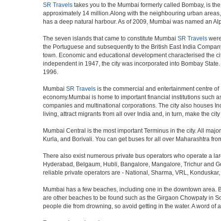
SR Travels
takes you to the Mumbai formerly called Bombay, is the ca
approximately 14 million.Along with the neighbouring urban areas, 
has a deep natural harbour. As of 2009, Mumbai was named an Alpha w
The seven islands that came to constitute Mumbai
SR Travels
were 
the Portuguese and subsequently to the British East India Company.
town. Economic and educational development characterised the cit
independent in 1947, the city was incorporated into Bombay State
1996.
Mumbai
SR Travels
is the commercial and entertainment centre of I
economy.Mumbai is home to important financial institutions such 
companies and multinational corporations. The city also houses Indi
living, attract migrants from all over India and, in turn, make the c
Mumbai Central is the most important Terminus in the city. All ma
Kurla, and Borivali. You can get buses for all over Maharashtra fr
There also exist numerous private bus operators who operate a la
Hyderabad, Belgaum, Hubli, Bangalore, Mangalore, Trichur and Goa
reliable private operators are - National, Sharma, VRL, Konduskar,
Mumbai has a few beaches, including one in the downtown area. But t
are other beaches to be found such as the Girgaon Chowpaty in Sou
people die from drowning, so avoid getting in the water. A word o