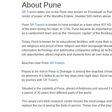
About Pune
SR Travels
takes you to the Pune also known as 'Punawadi' or Punya
center of power of the Maratha Empire, situated 560 metres above se
Pune
SR Travels
is known to have existed as a town since 937 AD.
of the town during his reign. In 1730, Pune became an important poli
as a cantonment town and as the "monsoon capital" of the Bombay 
Today, Pune is known for its educational facilities, with more than 
are religious and proud of their religion and their launguage Marat
information technology and automotive companies setting up factories i
job opportunities attract migrants and students from all over India
Beaches near Pune
SR Travels
Places to be visit in Pune is Diveagar is among few beaches of konk
by greenery. It is better to go for two days (one night stay). Good 
by journey with
SR Travels
Situated in the outskirts of Pune, ahead of Ambrosia and around 5 km
a period of 30 years from different parts of the world.
This aviary cum birds research centre houses the most unique and 
replace the joy of seeing the birds in person. These one of the pl