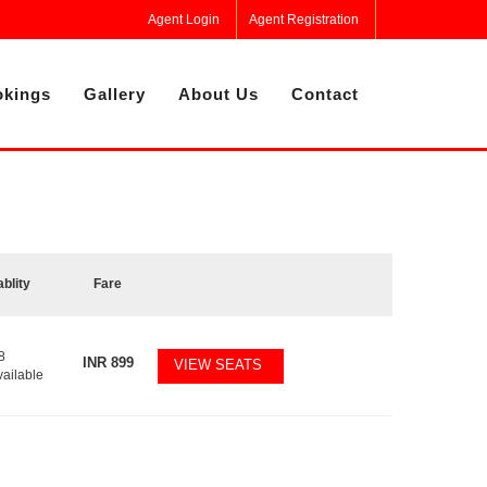
Agent Login
Agent Registration
kings
Gallery
About Us
Contact
ablity
Fare
8
INR
899
VIEW SEATS
vailable