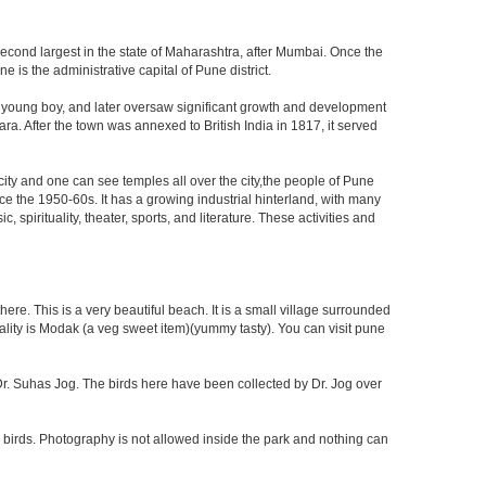
second largest in the state of Maharashtra, after Mumbai. Once the
is the administrative capital of Pune district.
a young boy, and later oversaw significant growth and development
ra. After the town was annexed to British India in 1817, it served
 city and one can see temples all over the city,the people of Pune
ce the 1950-60s. It has a growing industrial hinterland, with many
 spirituality, theater, sports, and literature. These activities and
re. This is a very beautiful beach. It is a small village surrounded
ciality is Modak (a veg sweet item)(yummy tasty). You can visit pune
f Dr. Suhas Jog. The birds here have been collected by Dr. Jog over
 birds. Photography is not allowed inside the park and nothing can