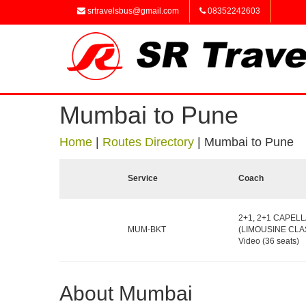
srtravelsbus@gmail.com
08352242603
Mumbai to Pune
Home
|
Routes Directory
|
Mumbai to Pune
Service
Coach
2+1, 2+1 CAPELL
MUM-BKT
(LIMOUSINE CLAS
Video (36 seats)
About Mumbai