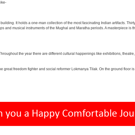
ike-
lding. It holds a one-man collection of the most fascinating Indian artifacts. Thirt
amps and musical instruments of the Mughal and Maratha periods. A masterpiece is th
ughout the year there are different cultural happenings like exhibitions, theatre, o
e great freedom fighter and social reformer Lokmanya Tilak. On the ground floor i
h you a Happy Comfortable Jou