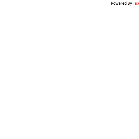
Powered By
Tic