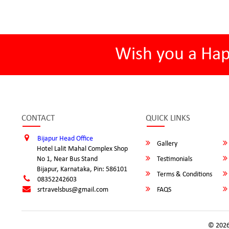
Wish you a Ha
CONTACT
QUICK LINKS
Bijapur Head Office
Gallery
Hotel Lalit Mahal Complex Shop
No 1, Near Bus Stand
Testimonials
Bijapur, Karnataka, Pin: 586101
Terms & Conditions
08352242603
srtravelsbus@gmail.com
FAQS
© 2026 