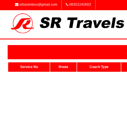
srtravelsbus@gmail.com
08352242603
Service No
Route
Coach Type